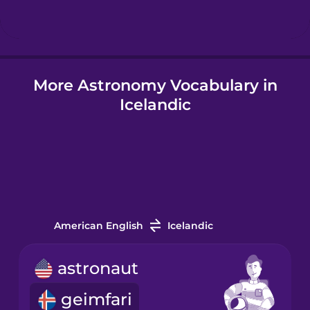
Hindi
More Astronomy Vocabulary in
Hungarian
Icelandic
Icelandic
Igbo
Indonesian
American English
Icelandic
Irish
astronaut
geimfari
Italian