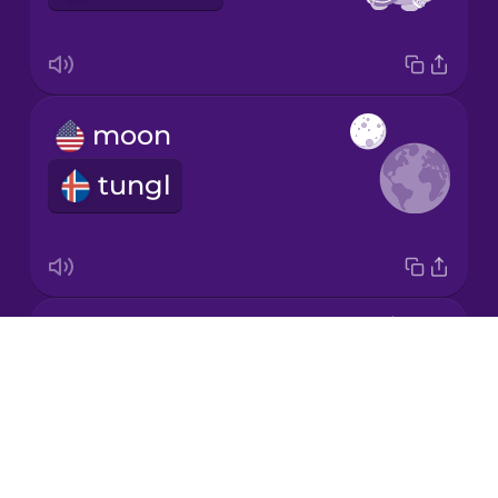
Japanese
moon
Korean
tungl
Mandarin
Chinese
Mexican
Spanish
comet
Māori
Drops
halastjarna
About
Norwegian
Blog
Try Drops
Persian