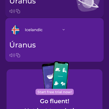
Uranus
Icelandic
Úranus
Arabic
Bosnian
Brazilian
Portuguese
Cantonese
Start free trial now!
Chinese
Go fluent!
Castilian