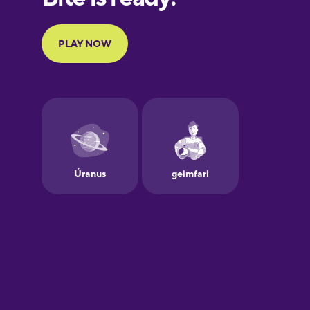
Portuguese
Finnish
French
Galician
German
Greek
Hawaiian
Hebrew