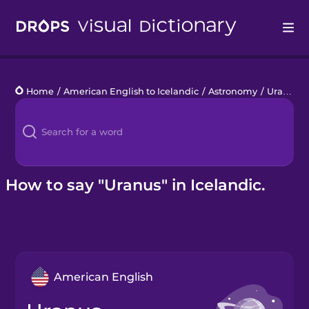
Drops
Home
/
American English to Icelandic
/
Astronomy
/
Uranus
Languages
Blog
Kahoot!
How to say "Uranus" in Icelandic.
Business
Gift Drops
American English