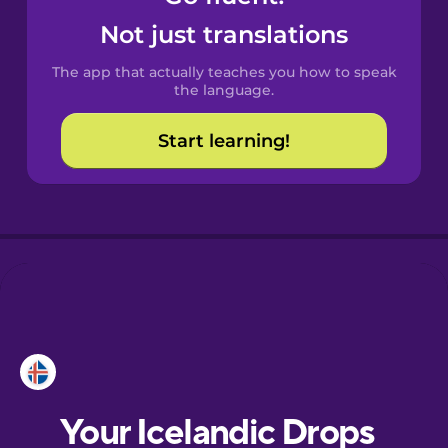
Castilian
Not just translations
Spanish
The app that actually teaches you how to speak
Catalan
the language.
Start learning!
Croatian
Danish
Dutch
Esperanto
Estonian