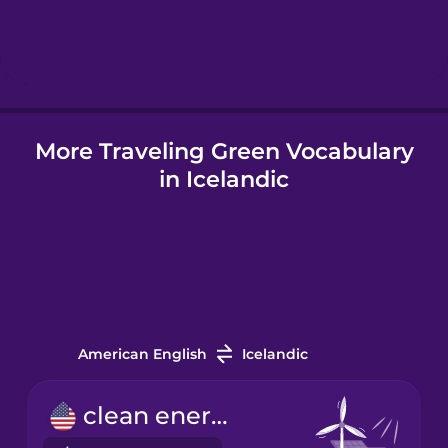
Hebrew
Hindi
More Traveling Green Vocabulary
Hungarian
in Icelandic
Icelandic
Igbo
Indonesian
American English
Icelandic
Irish
clean energy