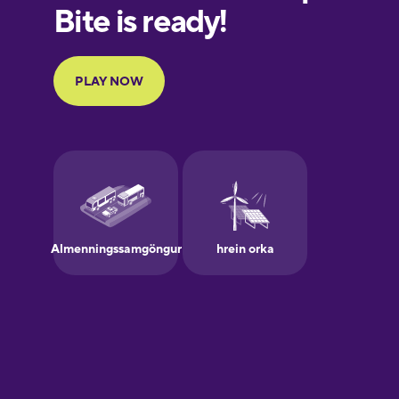
European
Portuguese
Finnish
French
Galician
German
Greek
Hawaiian