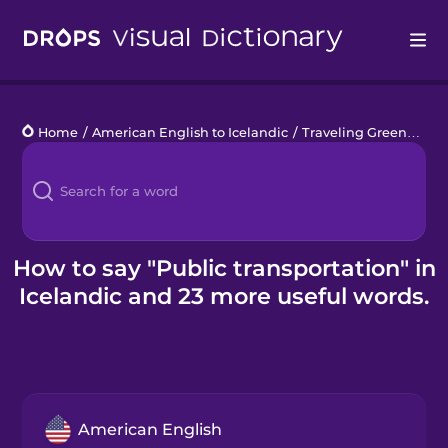
Drops
Home
/
American English to Icelandic
/
Traveling Green
/
publ
Languages
Blog
Kahoot!
How to say "Public transportation" in
Icelandic and 23 more useful words.
Business
Gift Drops
American English