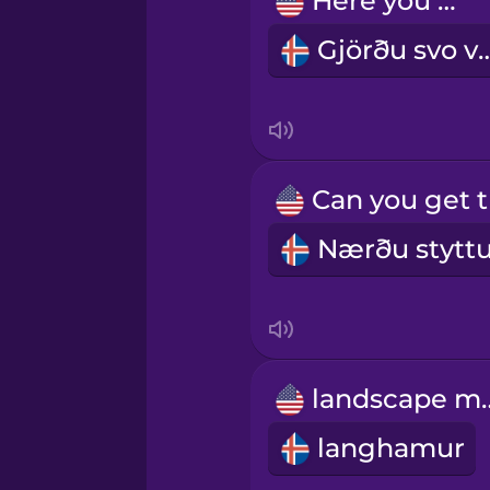
Here you go.
Gjörðu sv
Indonesian
Irish
Italian
Japanese
Korean
landsc
Mandarin Chinese
langhamur
Mexican Spanish