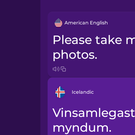
American English
Please take multiple
photos.
Icelandic
Vinsamlegast taktu röð af
Arabic
myndum.
Bosnian