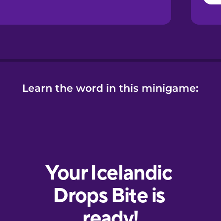
Learn the word in this minigame: