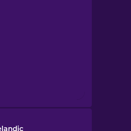
elandic