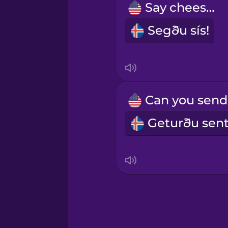
Say cheese!
Sanskrit
Segðu sís!
Serbian
Swahili
Swedish
Tagalog
Thai
Turkish