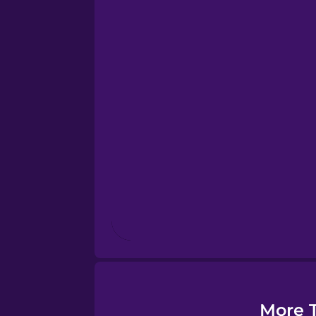
Esperanto
Estonian
European Portugues
Finnish
French
Galician
German
More T