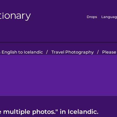
Drops
Languag
English to Icelandic
/
Travel Photography
/
Please
 multiple photos." in Icelandic.