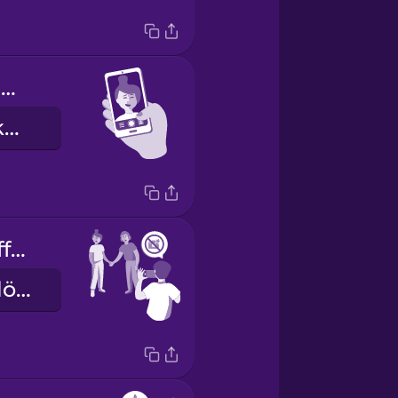
My eyes are closed.
Ég er með lokuð augu.
Let me turn off the flash.
Leyf mér að slökkva á flassinu.