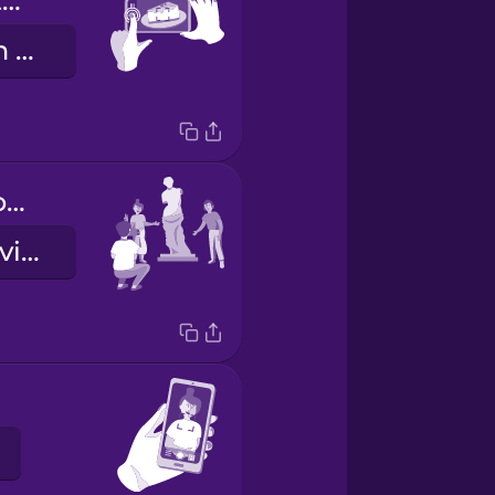
Push this button here.
Ýttu á þennan takka hérna.
We'd like it from this angle, please.
Við myndum vilja hana frá þessu sjónarhorni, takk.