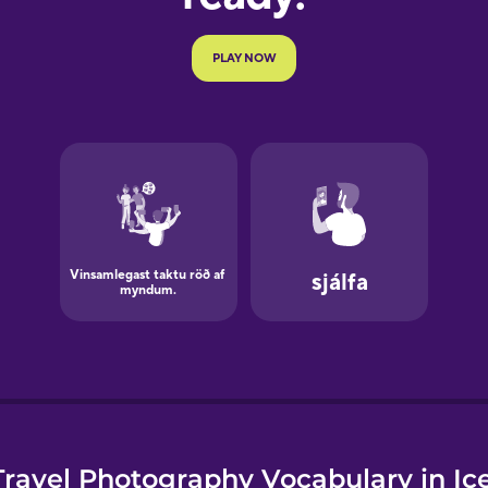
e
ravel Photography Vocabulary in Ic