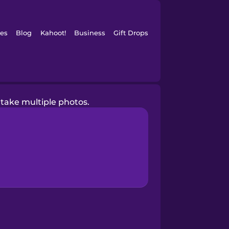
es
Blog
Kahoot!
Business
Gift Drops
 take multiple photos.