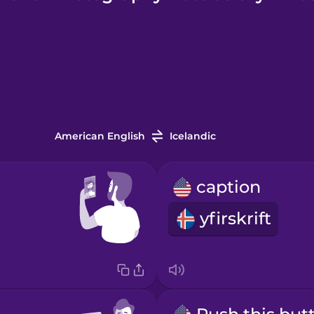
American English
Icelandic
caption
yfirskrift