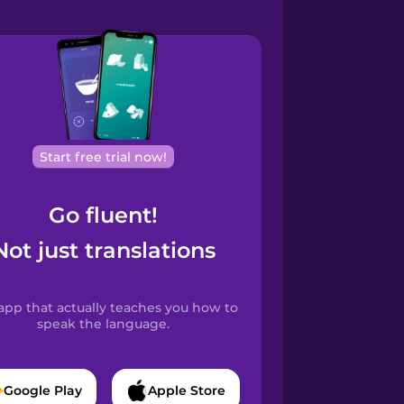
Start free trial now!
Go fluent!
Not just translations
app that actually teaches you how to
speak the language.
Google Play
Apple Store