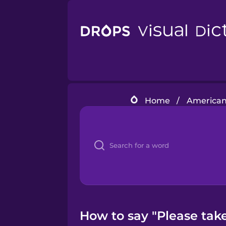
Home
/
American 
How to say "Please take