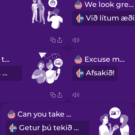
We look great!
Can you send that photo to me?
Excuse me!
Geturðu sent mér þessa mynd?
Afsakið!
Can you take my photo?
Getur þú tekið mynd af mér?