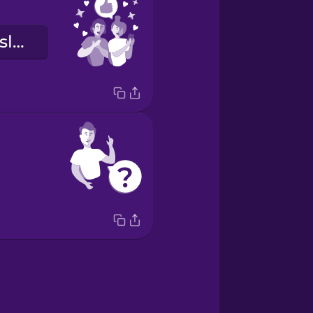
Við lítum æðislega út!