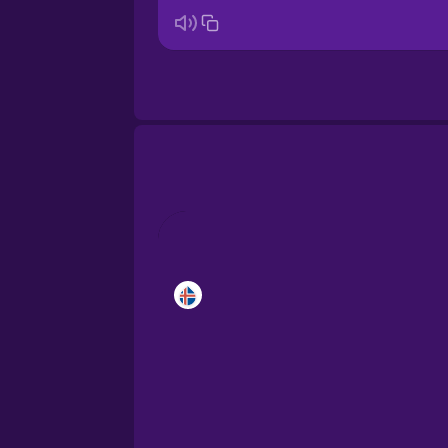
Brazilian Portuguese
Cantonese Chinese
Castilian Spanish
Catalan
Croatian
Danish
Dutch