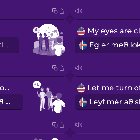
Við erum baklýst.
Can you take one more photo?
Geturðu tekið eina mynd enn?