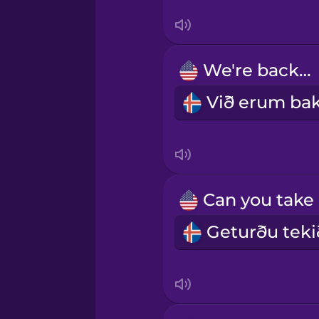
Māori
We're backlit.
Norwegian
Persian
Polish
Romanian
Russian
Samoan