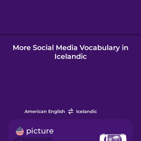
Hebrew
Hindi
More Social Media Vocabulary in
Hungarian
Icelandic
Icelandic
Igbo
Indonesian
American English
Icelandic
Irish
picture