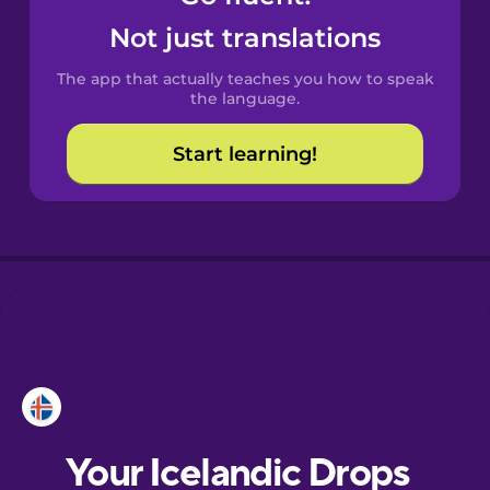
Castilian
Not just translations
Spanish
The app that actually teaches you how to speak
Catalan
the language.
Start learning!
Croatian
Danish
Dutch
Esperanto
Estonian