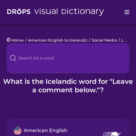
Drops
Home
/
American English to Icelandic
/
Social Media
/
Leave a comment below.
Languages
Blog
Kahoot!
What is the Icelandic word for "Leave
a comment below."?
Business
Gift Drops
American English