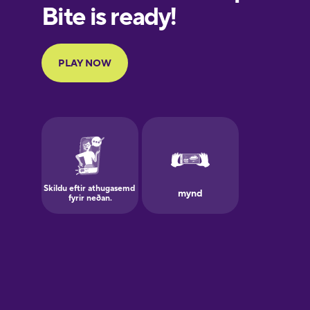
European
Portuguese
Finnish
French
Galician
German
Greek
Hawaiian