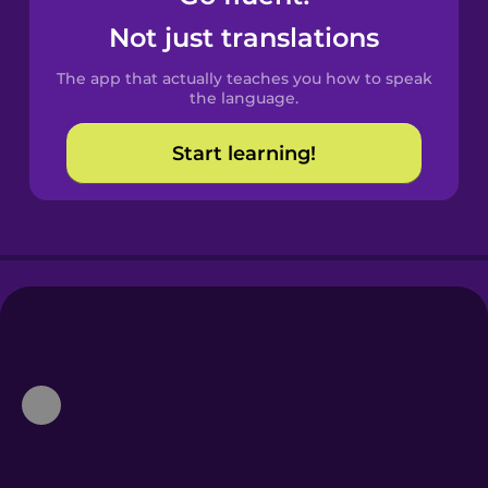
Castilian
Not just translations
Spanish
The app that actually teaches you how to speak
Catalan
the language.
Start learning!
Croatian
Danish
Dutch
Esperanto
Estonian