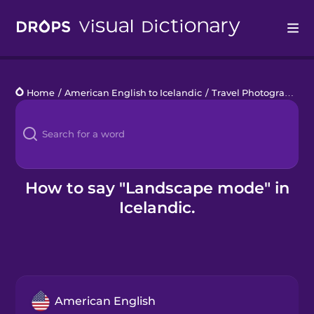
Drops
Home
/
American English to Icelandic
/
Travel Photography
/
Languages
Blog
Kahoot!
How to say "Landscape mode" in
Icelandic.
Business
Gift Drops
American English