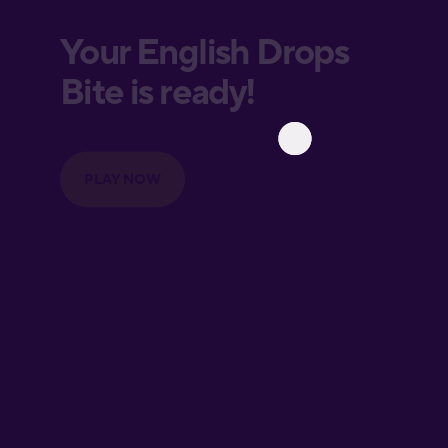
European
Portuguese
Finnish
French
Galician
German
Greek
Hawaiian