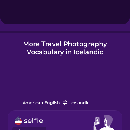
Hebrew
Hindi
More Travel Photography
Hungarian
Vocabulary in Icelandic
Icelandic
Igbo
Indonesian
American English
Icelandic
Irish
selfie