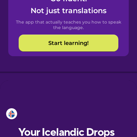
Castilian
Not just translations
Spanish
The app that actually teaches you how to speak
Catalan
the language.
Start learning!
Croatian
Danish
Dutch
Esperanto
Estonian