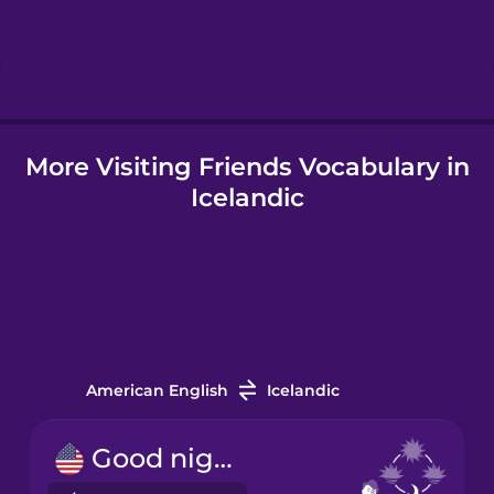
Hebrew
Hindi
More Visiting Friends Vocabulary in
Hungarian
Icelandic
Icelandic
Igbo
Indonesian
American English
Icelandic
Irish
Good night!