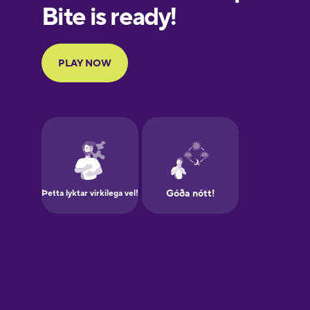
European
Portuguese
Finnish
French
Galician
German
Greek
Hawaiian