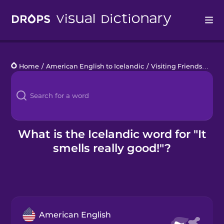
Drops
Home
/
American English to Icelandic
/
Visiting Friends
/
It s
Languages
Blog
Kahoot!
What is the Icelandic word for "It
smells really good!"?
Business
Gift Drops
American English