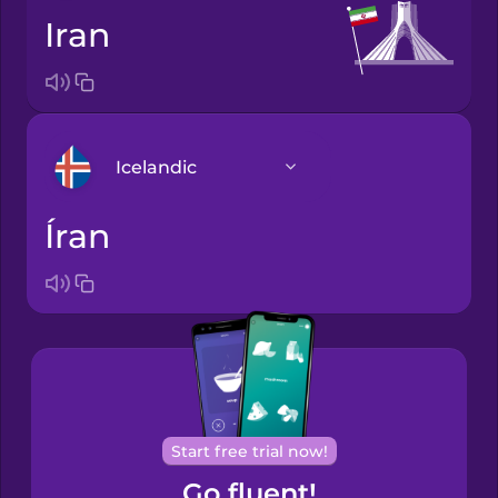
Iran
Icelandic
Íran
Arabic
Bosnian
Brazilian
Portuguese
Cantonese
Start free trial now!
Chinese
Go fluent!