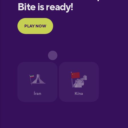
European
Portuguese
Finnish
French
Galician
German
Greek
Hawaiian