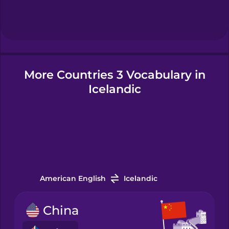
Hebrew
Hindi
More Countries 3 Vocabulary in
Hungarian
Icelandic
Icelandic
Igbo
Indonesian
American English
Icelandic
China
Irish