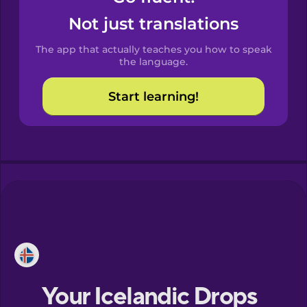
Castilian
Not just translations
Spanish
The app that actually teaches you how to speak
Catalan
the language.
Start learning!
Croatian
Danish
Dutch
Esperanto
Estonian