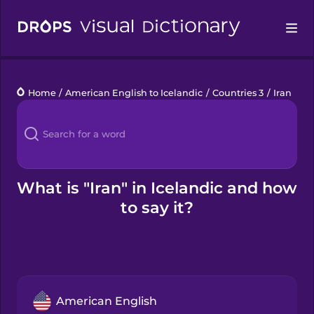
Drops
Home
/
American English to Icelandic
/
Countries 3
/
Iran
Languages
Blog
Kahoot!
What is "Iran" in Icelandic and how
to say it?
Business
Gift Drops
American English