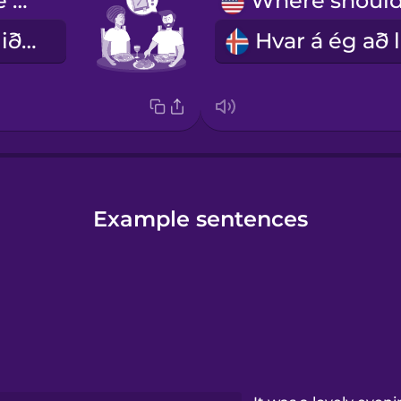
Can I have the recipe?
Gæti ég fengið uppskriftina?
Example sentences