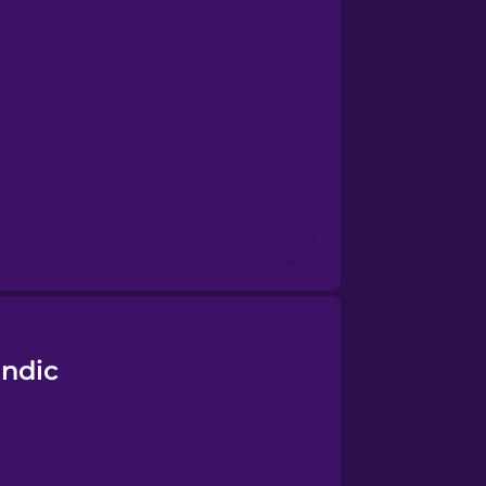
andic