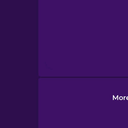
Esperanto
Estonian
European Portugues
Finnish
French
Galician
More
German