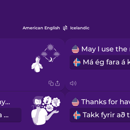
American English
Icelandic
Can I bring anything?
Á ég að koma með eitthvað?