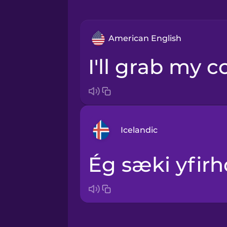
American English
I'll grab my c
Icelandic
Ég sæki yfirh
Arabic
Bosnian