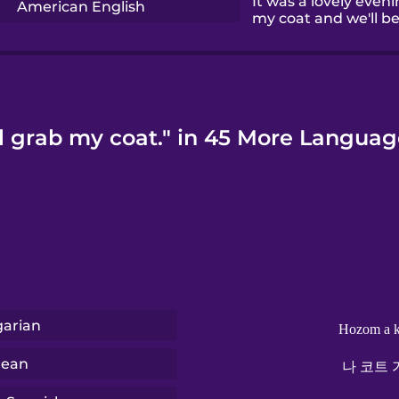
It was a lovely evenin
American English
my coat and we'll be 
'll grab my coat." in 45 More Languag
arian
Hozom a k
rean
나 코트 