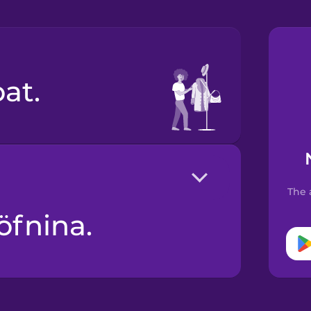
oat.
The 
öfnina.