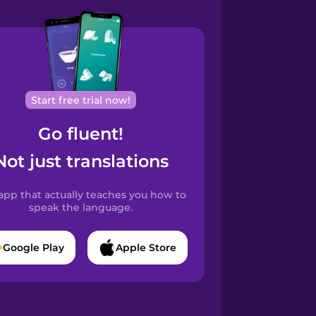
Start free trial now!
Go fluent!
Not just translations
app that actually teaches you how to
speak the language.
Google Play
Apple Store