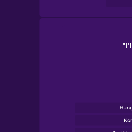
Sanskrit
Serbian
Swahili
"I
Swedish
Tagalog
Thai
Hung
Turkish
Ko