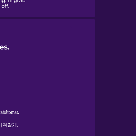
g. I'll grab
off.
es.
abátomat.
가져갈게.