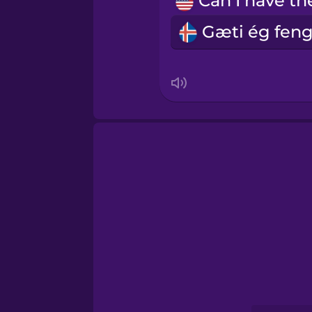
Māori
Norwegian
Persian
Polish
Romanian
Russian
Samoan