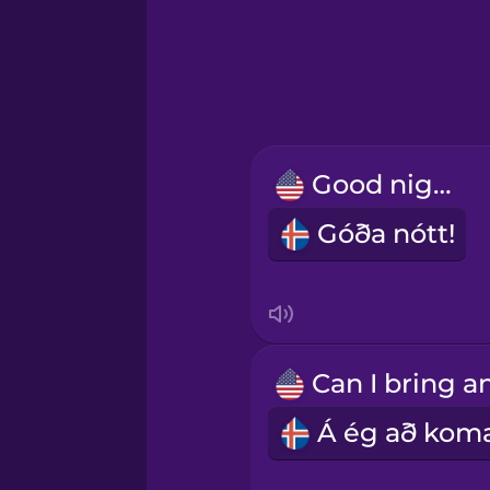
Greek
Hawaiian
Hebrew
Good night!
Hindi
Góða nótt!
Hungarian
Icelandic
Igbo