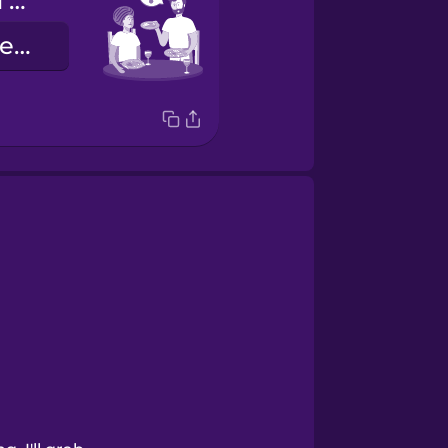
Where should I put these dishes?
Hvar á ég að leggja þessa diska?