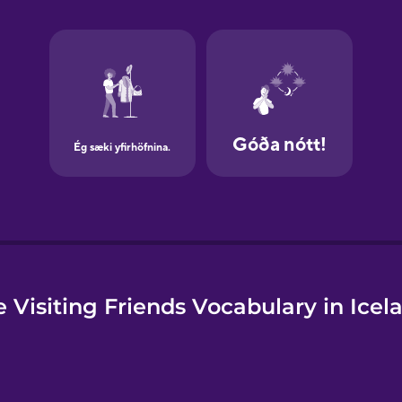
e
 Visiting Friends Vocabulary in Icel