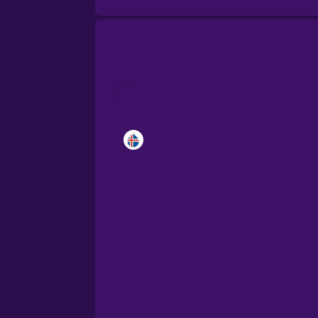
Brazilian Portuguese
Cantonese Chinese
Castilian Spanish
Catalan
Croatian
Danish
Dutch