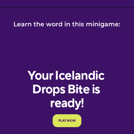
Learn the word in this minigame: