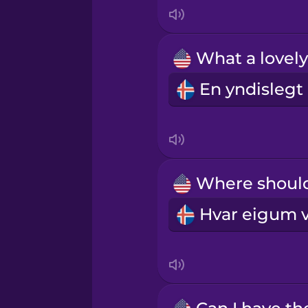
Indonesian
Irish
Italian
Japanese
Korean
Mandarin Chinese
Mexican Spanish