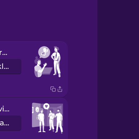
May I use the restroom?
Má ég fara á klósettið?
Thanks for having us!
Takk fyrir að taka á móti okkur.