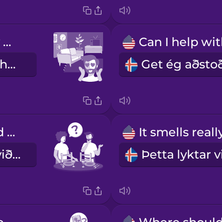
What a lovely home!
En yndislegt heimili!
Where should we sit?
Hvar eigum við að sitja?