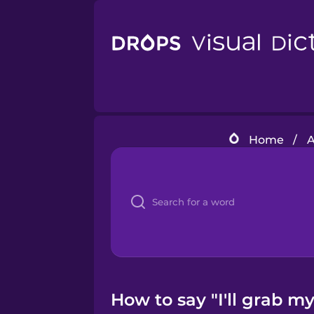
Home
/
A
How to say "I'll grab my 