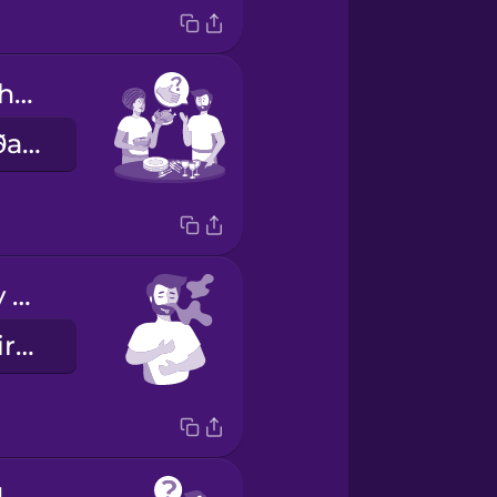
Can I help with anything?
Get ég aðstoðað með eitthvað?
It smells really good!
Þetta lyktar virkilega vel!