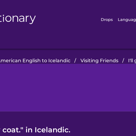
Drops
Languag
merican English to Icelandic
/
Visiting Friends
/
I'l
coat." in Icelandic.