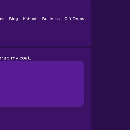
es
Blog
Kahoot!
Business
Gift Drops
l grab my coat.