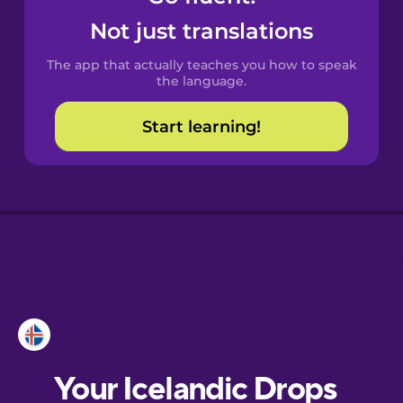
Castilian
Not just translations
Spanish
The app that actually teaches you how to speak
Catalan
the language.
Start learning!
Croatian
Danish
Dutch
Esperanto
Estonian