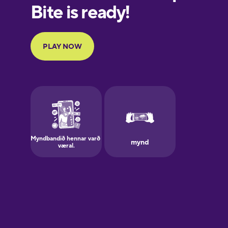
European
Portuguese
Finnish
French
Galician
German
Greek
Hawaiian