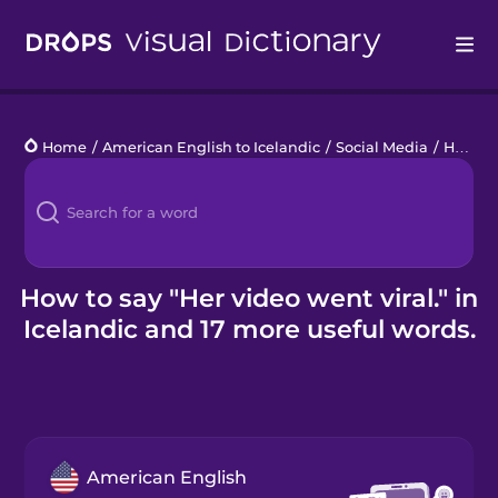
Drops
Home
/
American English to Icelandic
/
Social Media
/
Her video went viral.
Languages
Blog
Kahoot!
How to say "Her video went viral." in
Icelandic and 17 more useful words.
Business
Gift Drops
American English