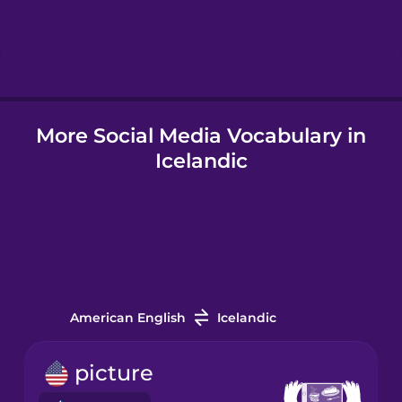
Hebrew
Hindi
More Social Media Vocabulary in
Hungarian
Icelandic
Icelandic
Igbo
Indonesian
American English
Icelandic
Irish
picture