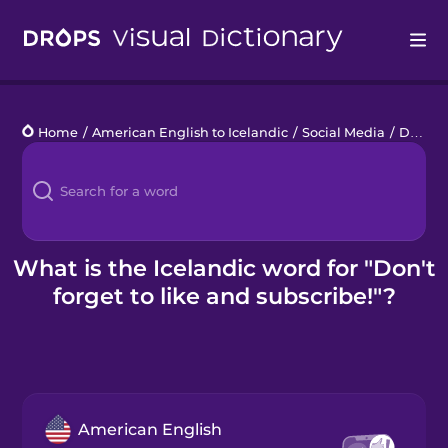
Drops
Home
/
American English to Icelandic
/
Social Media
/
Don't forget to like and subscribe!
Languages
Blog
Kahoot!
What is the Icelandic word for "Don't
forget to like and subscribe!"?
Business
Gift Drops
American English