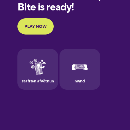
European
Portuguese
Finnish
French
Galician
German
Greek
Hawaiian