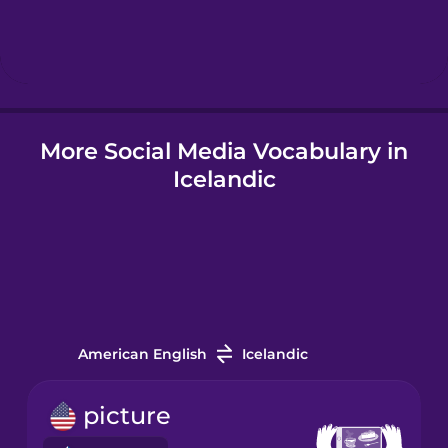
Hebrew
Hindi
More Social Media Vocabulary in
Hungarian
Icelandic
Icelandic
Igbo
Indonesian
American English
Icelandic
Irish
picture