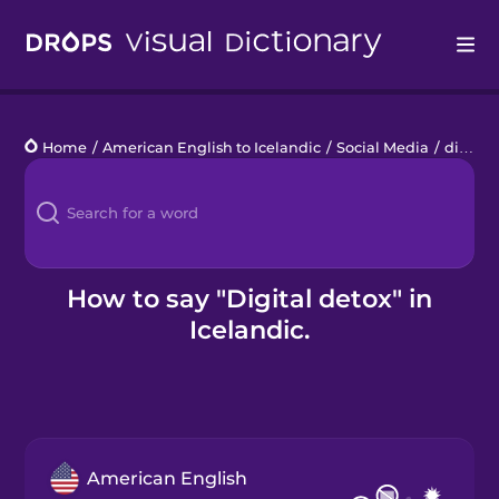
Drops
Home
/
American English to Icelandic
/
Social Media
/
digital detox
Languages
Blog
Kahoot!
How to say "Digital detox" in
Icelandic.
Business
Gift Drops
American English