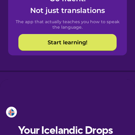
Castilian
Not just translations
Spanish
The app that actually teaches you how to speak
Catalan
the language.
Start learning!
Croatian
Danish
Dutch
Esperanto
Estonian