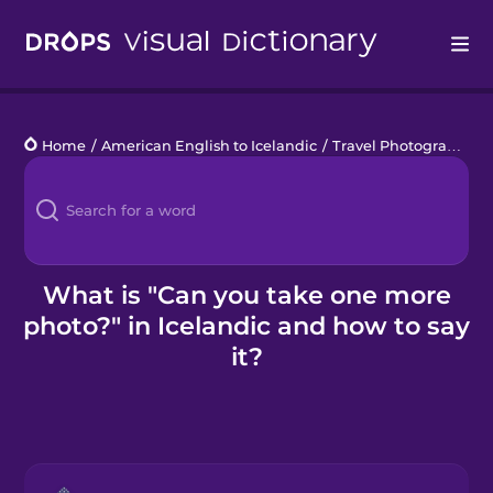
Drops
Home
/
American English to Icelandic
/
Travel Photography
/
Languages
Blog
Kahoot!
What is "Can you take one more
photo?" in Icelandic and how to say
Business
it?
Gift Drops