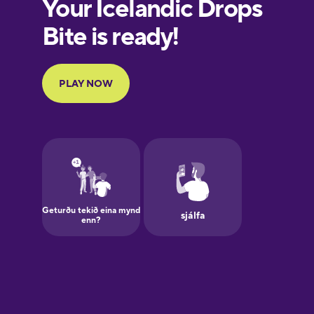
European
Portuguese
Finnish
French
Galician
German
Greek
Hawaiian