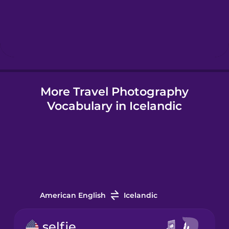
Hebrew
Hindi
More Travel Photography
Hungarian
Vocabulary in Icelandic
Icelandic
Igbo
Indonesian
American English
Icelandic
Irish
selfie