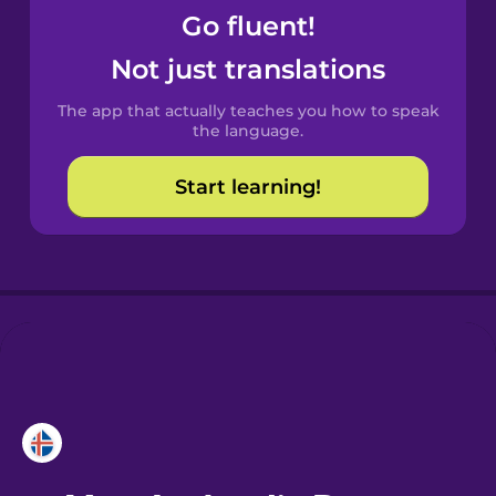
Go fluent!
Castilian
Not just translations
Spanish
The app that actually teaches you how to speak
Catalan
the language.
Start learning!
Croatian
Danish
Dutch
Esperanto
Estonian