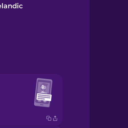
elandic