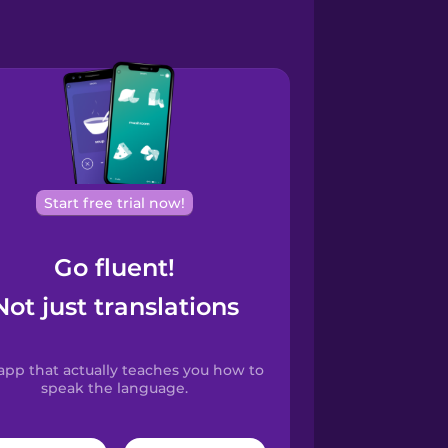
Start free trial now!
Go fluent!
Not just translations
app that actually teaches you how to
speak the language.