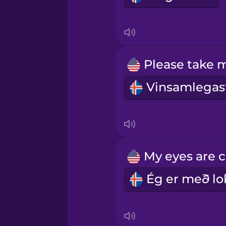
Mexican Spanish
Māori
Norwegian
Persian
Polish
Romanian
Russian