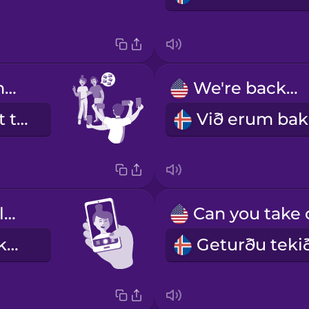
Please take multiple photos.
We're backlit.
Vinsamlegast taktu röð af myndum.
My eyes are closed.
Ég er með lokuð augu.