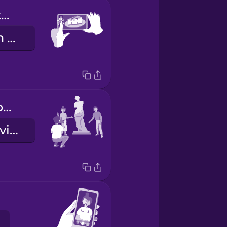
Push this button here.
Ýttu á þennan takka hérna.
We'd like it from this angle, please.
Við myndum vilja hana frá þessu sjónarhorni, takk.