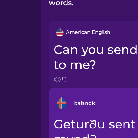
words.
American English
Can you send that photo
to me?
Icelandic
Geturðu sent mér þessa
Arabic