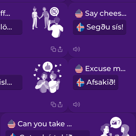
Let me turn off the flash.
Say cheese!
Leyf mér að slökkva á flassinu.
Segðu sís!
!
Excuse me!
Við lítum æðislega út!
Afsakið!
Can you take my photo?