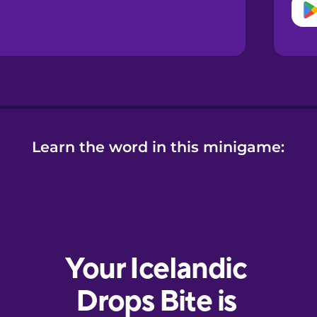
Learn the word in this minigame: