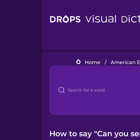
Home
/
American En
How to say "Can you se