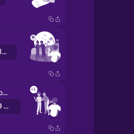
Við erum baklýst.
Can you take one more photo?
Geturðu tekið eina mynd enn?