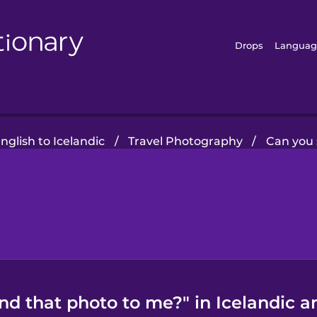
Drops
Languag
glish to Icelandic
/
Travel Photography
/
Can you 
nd that photo to me?" in Icelandic a