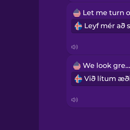
Samoan
Sanskrit
Serbian
Swahili
We look great
Swedish
Tagalog
Thai