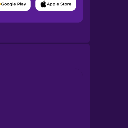
Google Play
Apple Store