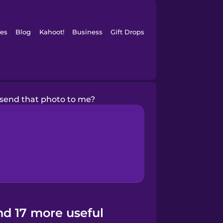
es
Blog
Kahoot!
Business
Gift Drops
send that photo to me?
nd 17 more useful