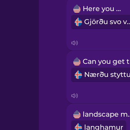
Igbo
Here you go.
Gjörðu sv
Indonesian
Irish
Italian
Japanese
Korean
landsc
Mandarin Chinese
langhamur