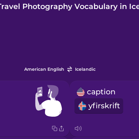
ravel Photography Vocabulary in Ic
American English
Icelandic
caption
yfirskrift