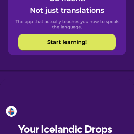
Castilian
Not just translations
Spanish
The app that actually teaches you how to speak
Catalan
the language.
Start learning!
Croatian
Danish
Dutch
Esperanto
Estonian