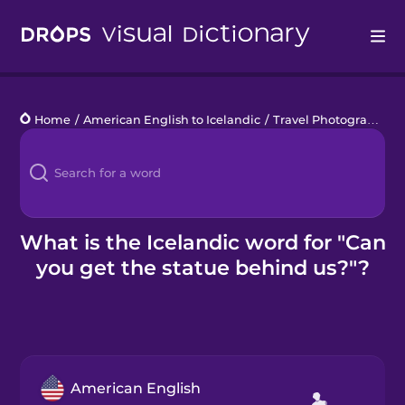
Drops
Home
/
American English to Icelandic
/
Travel Photography
/
Languages
Blog
Kahoot!
What is the Icelandic word for "Can
you get the statue behind us?"?
Business
Gift Drops
American English