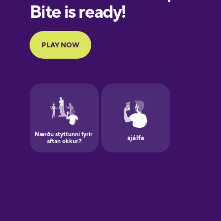
European
Portuguese
Finnish
French
Galician
German
Greek
Hawaiian