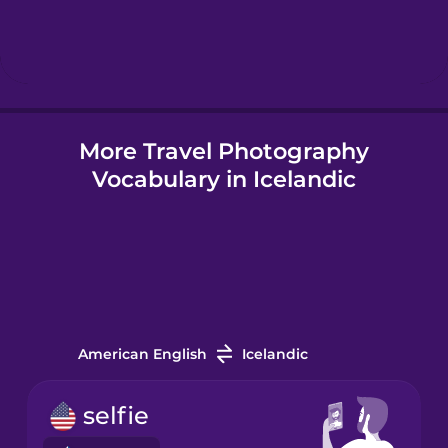
Hebrew
Hindi
More Travel Photography
Hungarian
Vocabulary in Icelandic
Icelandic
Igbo
Indonesian
American English
Icelandic
Irish
selfie