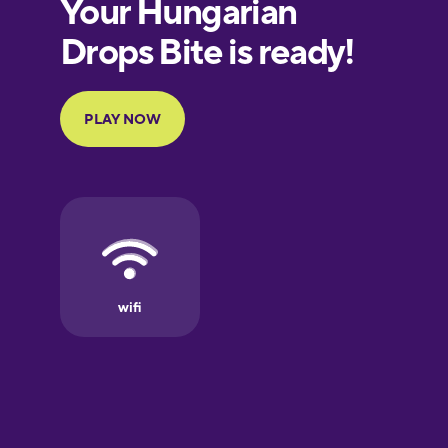
European
Portuguese
Finnish
French
Galician
German
Greek
Hawaiian