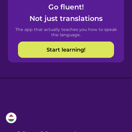
Go fluent!
Castilian
Not just translations
Spanish
The app that actually teaches you how to speak
Catalan
the language.
Start learning!
Croatian
Danish
Dutch
Esperanto
Estonian