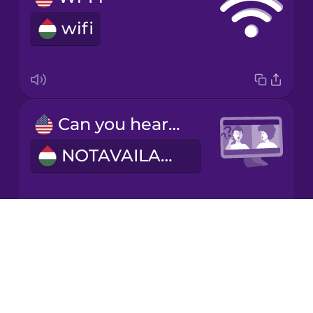
wifi
Italian
Japanese
Can you hear me?
Korean
NOTAVAILABLE
Mandarin
Chinese
Mexican
Spanish
Drops
I have flexible working hours.
About
Māori
Blog
Rugalmas munkaidőm van.
Try Drops
Norwegian