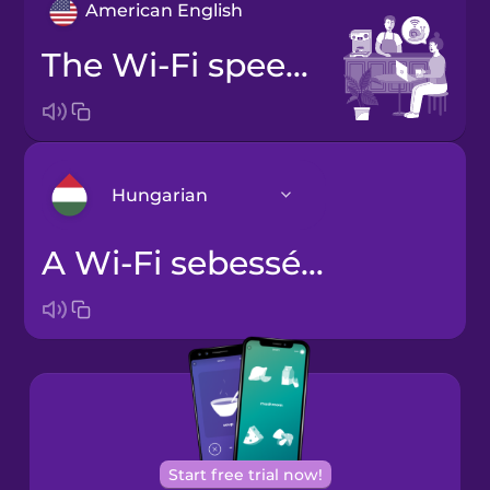
American English
The Wi-Fi speed is a bit slow.
Hungarian
A Wi-Fi sebessége kicsit lassú.
Arabic
Bosnian
Brazilian
Portuguese
Cantonese
Start free trial now!
Chinese