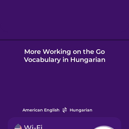
Hebrew
Hindi
More Working on the Go
Hungarian
Vocabulary in Hungarian
Icelandic
Igbo
Indonesian
American English
Hungarian
Irish
Wi-Fi