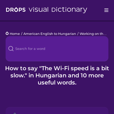
Drops
Home
/
American English to Hungarian
/
Working on the Go
/
Languages
Blog
Kahoot!
How to say "The Wi-Fi speed is a bit
slow." in Hungarian and 10 more
Business
useful words.
Gift Drops