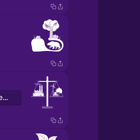
szén-dioxid semleges