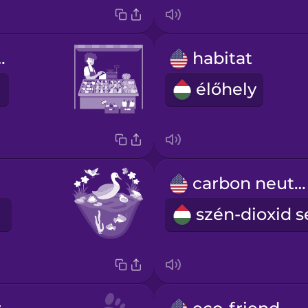
 market
habitat
élőhely
carbon neutral