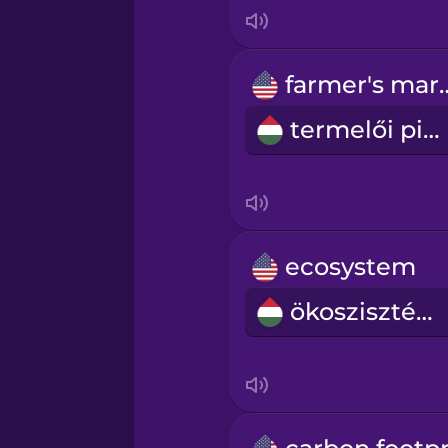
Indonesian
Irish
farmer's
termelői piac
Italian
Japanese
Korean
ecosystem
ökoszisztéma
Mandarin Chinese
Mexican Spanish