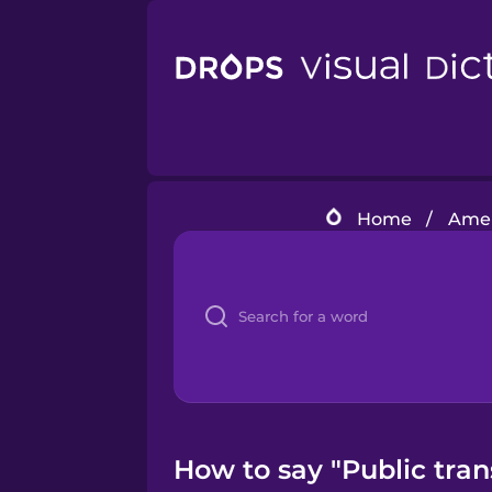
Home
/
Amer
How to say "Public tra