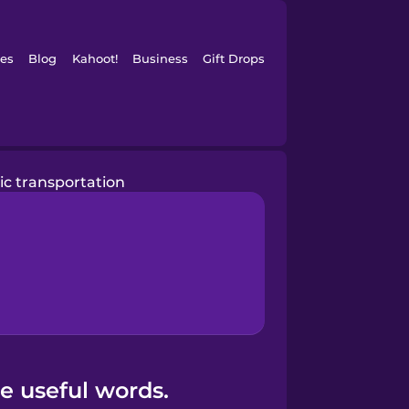
es
Blog
Kahoot!
Business
Gift Drops
ic transportation
e useful words.