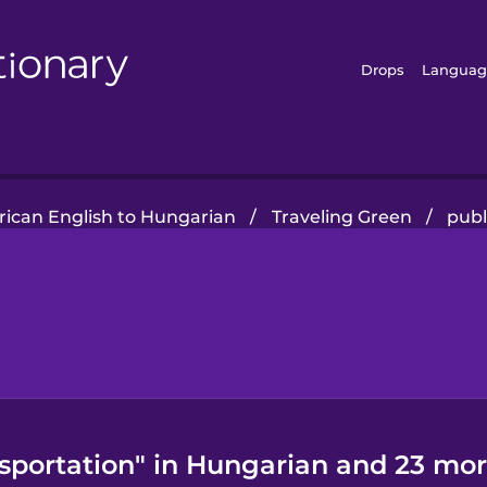
Drops
Languag
ican English to Hungarian
/
Traveling Green
/
publ
nsportation" in Hungarian and 23 mor