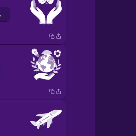
barát