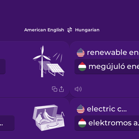
American English
Hungarian
electric car
nás doboz
ele