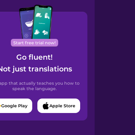
Start free trial now!
Go fluent!
Not just translations
app that actually teaches you how to
speak the language.
Google Play
Apple Store