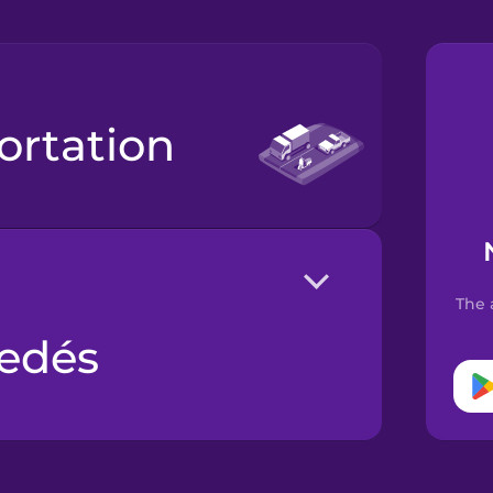
portation
The 
edés