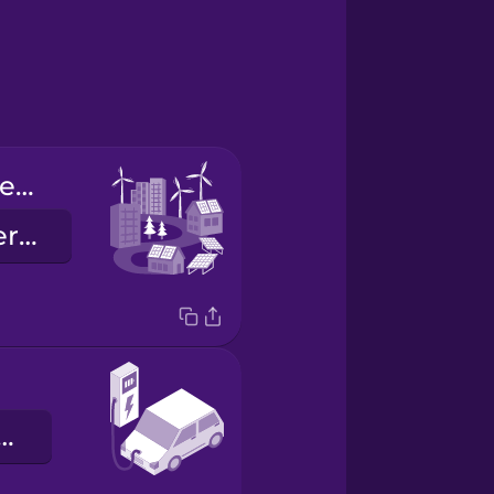
renewable energy
megújuló energia
ktromos autó