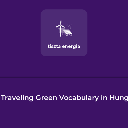
e
Traveling Green Vocabulary in Hun