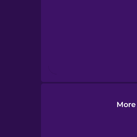
Esperanto
Estonian
European Portugues
Finnish
French
Galician
More 
German