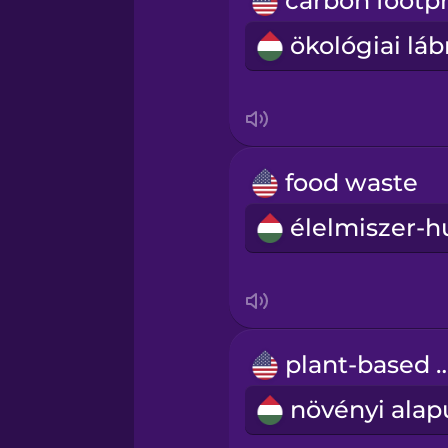
Māori
Norwegian
Persian
food waste
Polish
Romanian
Russian
plant-based
Samoan