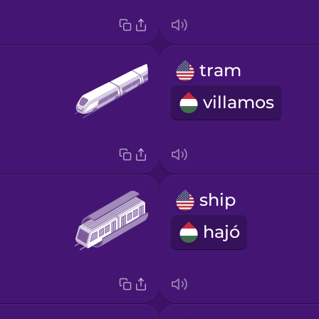
tram
villamos
ship
hajó