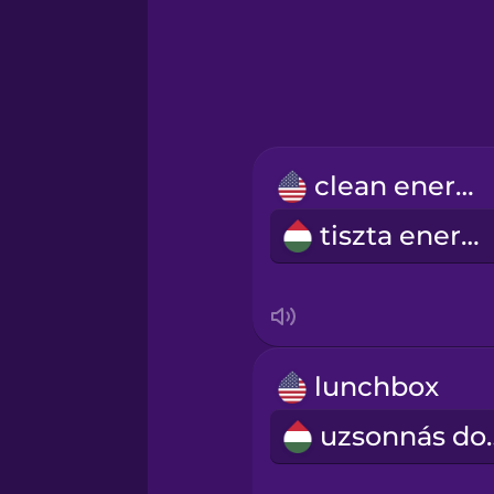
Greek
Hawaiian
Hebrew
clean energy
Hindi
tiszta energia
Hungarian
Icelandic
lunchbox
Igbo
uzson