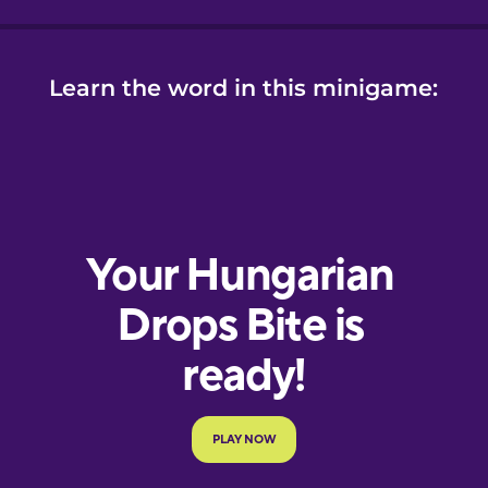
Learn the word in this minigame: