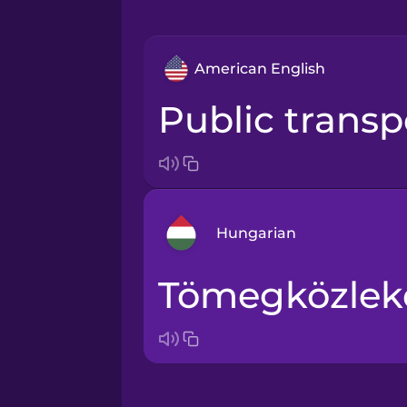
American English
public trans
Hungarian
tömegközlek
Arabic
Bosnian