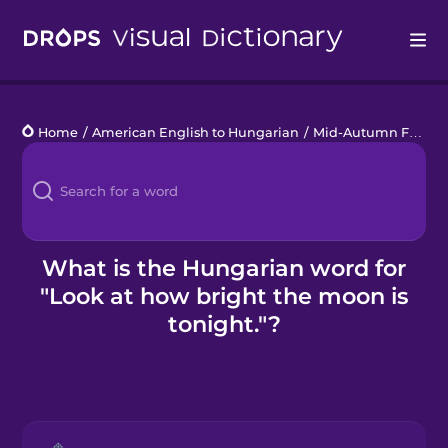
Drops
Home
/
American English to Hungarian
/
Mid-Autumn Festival
Languages
Blog
Kahoot!
What is the Hungarian word for
"Look at how bright the moon is
Business
tonight."?
Gift Drops