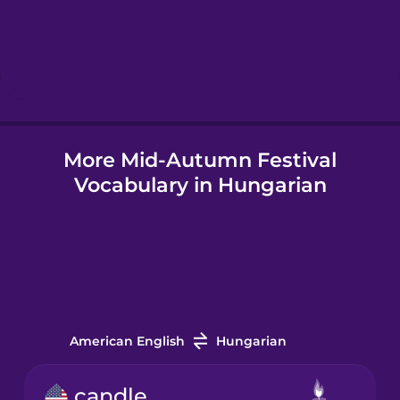
Hebrew
Hindi
More Mid-Autumn Festival
Hungarian
Vocabulary in Hungarian
Icelandic
Igbo
Indonesian
American English
Hungarian
Irish
candle