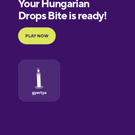
European
Portuguese
Finnish
French
Galician
German
Greek
Hawaiian