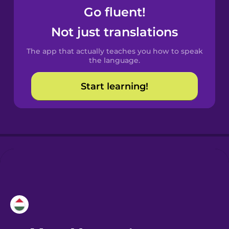
Go fluent!
Castilian
Not just translations
Spanish
The app that actually teaches you how to speak
Catalan
the language.
Start learning!
Croatian
Danish
Dutch
Esperanto
Estonian