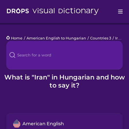
Drops
Home
/
American English to Hungarian
/
Countries 3
/
Iran
Languages
Blog
Kahoot!
What is "Iran" in Hungarian and how
to say it?
Business
Gift Drops
American English