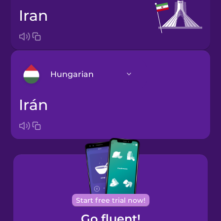
Iran
Hungarian
Irán
Arabic
Bosnian
Brazilian
Portuguese
Cantonese
Start free trial now!
Chinese
Go fluent!