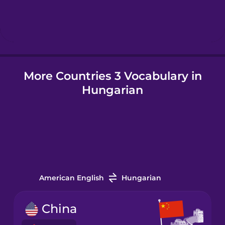
Hebrew
Hindi
More Countries 3 Vocabulary in
Hungarian
Hungarian
Icelandic
Igbo
Indonesian
American English
Hungarian
Irish
China