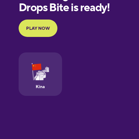
European
Portuguese
Finnish
French
Galician
German
Greek
Hawaiian