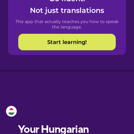
Castilian
Not just translations
Spanish
The app that actually teaches you how to speak
Catalan
the language.
Start learning!
Croatian
Danish
Dutch
Esperanto
Estonian