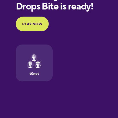
European
Portuguese
Finnish
French
Galician
German
Greek
Hawaiian