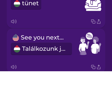
tünet
Italian
Japanese
See you next week!
Korean
Találkozunk jövő héten!
Mandarin
Chinese
Mexican
Spanish
Drops
I'd like to make an appointment.
Māori
About
Szeretnék időpontot kérni.
Blog
Norwegian
Try Drops