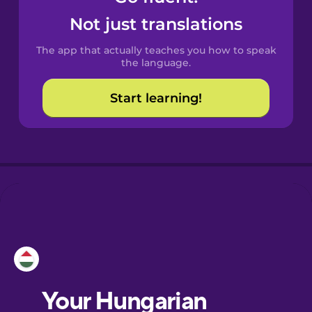
Castilian
Not just translations
Spanish
The app that actually teaches you how to speak
Catalan
the language.
Start learning!
Croatian
Danish
Dutch
Esperanto
Estonian