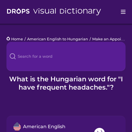
Drops
Home
/
American English to Hungarian
/
Make an Appointment
Languages
Blog
Kahoot!
What is the Hungarian word for "I
have frequent headaches."?
Business
Gift Drops
American English