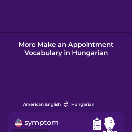
Hebrew
Hindi
More Make an Appointment
Hungarian
Vocabulary in Hungarian
Icelandic
Igbo
Indonesian
American English
Hungarian
Irish
symptom