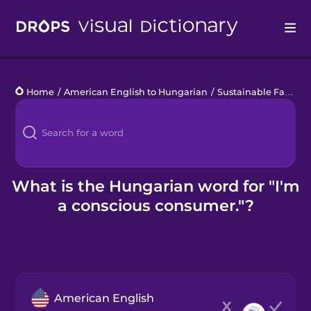
Drops
Home
/
American English to Hungarian
/
Sustainable Fashion
Languages
Blog
Kahoot!
What is the Hungarian word for "I'm
a conscious consumer."?
Business
Gift Drops
American English