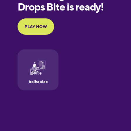
European
Portuguese
Finnish
French
Galician
German
Greek
Hawaiian