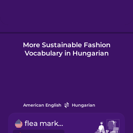
Hebrew
Hindi
More Sustainable Fashion
Hungarian
Vocabulary in Hungarian
Icelandic
Igbo
Indonesian
American English
Hungarian
Irish
flea market