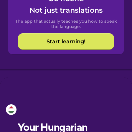
Castilian
Not just translations
Spanish
The app that actually teaches you how to speak
Catalan
the language.
Start learning!
Croatian
Danish
Dutch
Esperanto
Estonian