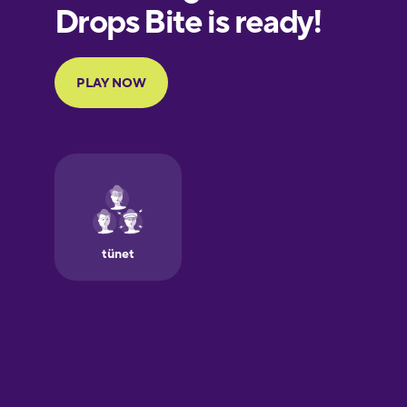
European
Portuguese
Finnish
French
Galician
German
Greek
Hawaiian