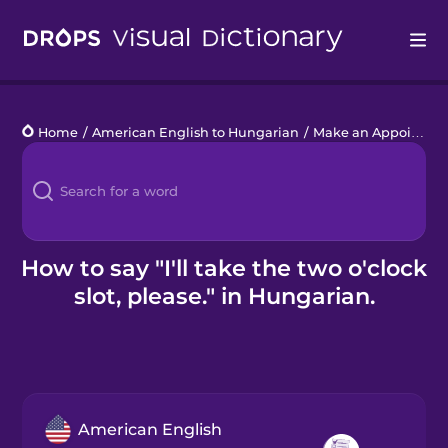
Drops
Home
/
American English to Hungarian
/
Make an Appointment
Languages
Blog
Kahoot!
How to say "I'll take the two o'clock
slot, please." in Hungarian.
Business
Gift Drops
American English