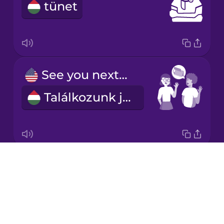
tünet
Italian
Japanese
See you next week!
Korean
Találkozunk jövő héten!
Mandarin
Chinese
Mexican
Spanish
Drops
I'd like to make an appointment.
Māori
About
Szeretnék időpontot kérni.
Blog
Norwegian
Try Drops