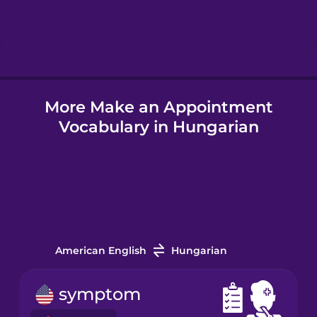
Hebrew
Hindi
More Make an Appointment
Hungarian
Vocabulary in Hungarian
Icelandic
Igbo
Indonesian
American English
Hungarian
Irish
symptom