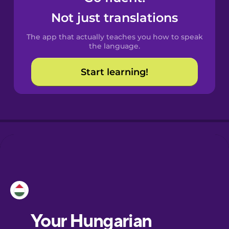
Castilian
Not just translations
Spanish
The app that actually teaches you how to speak
Catalan
the language.
Start learning!
Croatian
Danish
Dutch
Esperanto
Estonian