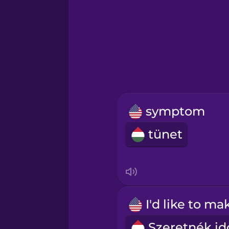
Greek
Hawaiian
Hebrew
symptom
Hindi
tünet
Hungarian
Icelandic
Igbo