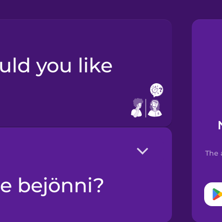
The 
ne bejönni?