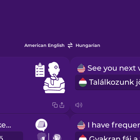
American English
Hungarian
I'd like to make an appointment.
Szeretnék időpontot kérni.