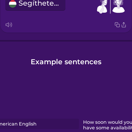
Segíthetek?
Example sentences
How soon would you 
erican English
have some availabili