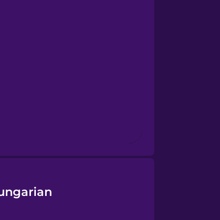
ungarian