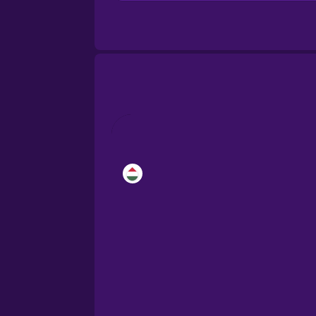
Brazilian Portuguese
Cantonese Chinese
Castilian Spanish
Catalan
Croatian
Danish
Dutch