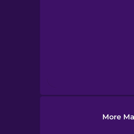
Esperanto
Estonian
European Portugues
Finnish
French
Galician
More Ma
German