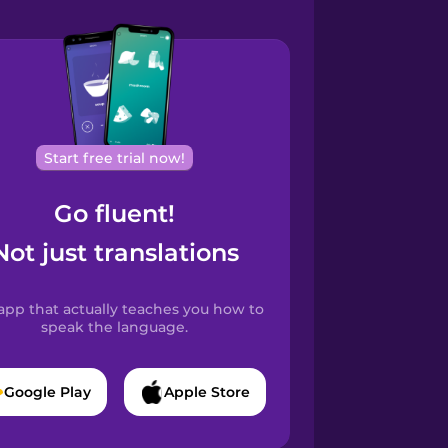
Start free trial now!
Go fluent!
Not just translations
app that actually teaches you how to
speak the language.
Google Play
Apple Store