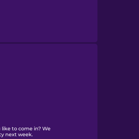
like to come in? We
ty next week.