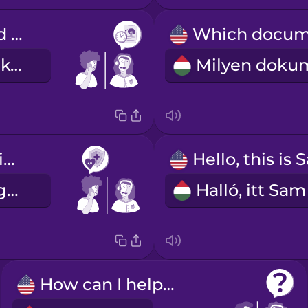
I've scheduled you for next Tuesday at two.
Jövő kedden kettőre lefoglaltam Önnek egy időpontot.
I have health insurance.
Van egészségbiztosításom.
How can I help you?