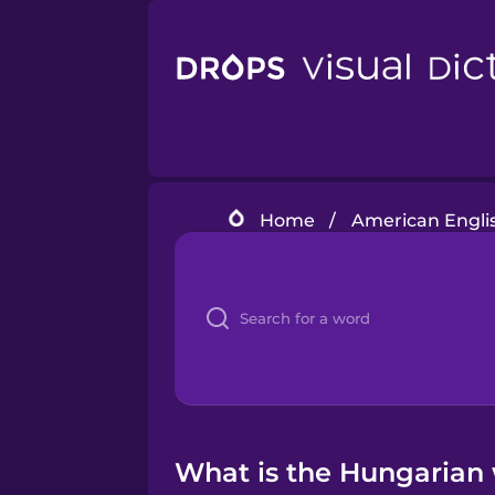
Home
/
American Engli
What is the Hungarian 