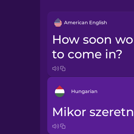
American English
How soon would you like
to come in?
Hungarian
Mikor szeret
Arabic
Bosnian