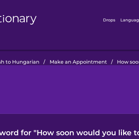
Drops
Languag
sh to Hungarian
/
Make an Appointment
/
How soon
word for "How soon would you like t