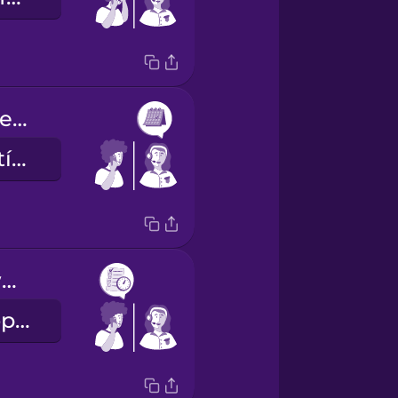
She has an opening next Tuesday at ten or at two.
Jövő kedden tízre vagy kettőre van szabad időpontja.
I'll take the two o'clock slot, please.
A két órás időpontot kérem.