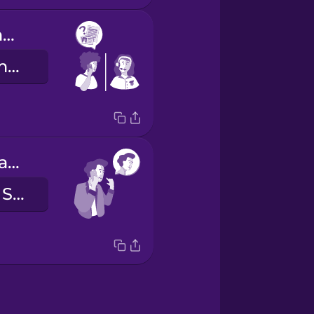
Which documents should I bring with me?
Milyen dokumentumokat hozzak magammal?
Hello, this is Sam Smith.
Halló, itt Sam Smith beszél.