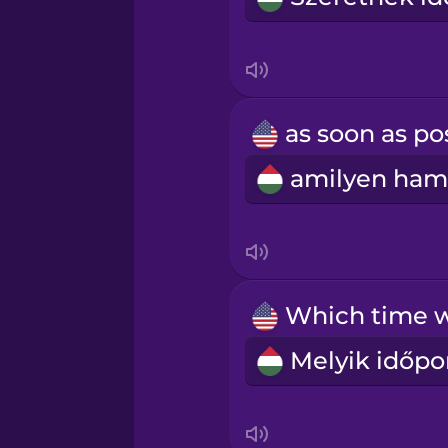
Indonesian
Irish
Italian
Japanese
Korean
Mandarin Chinese
Mexican Spanish