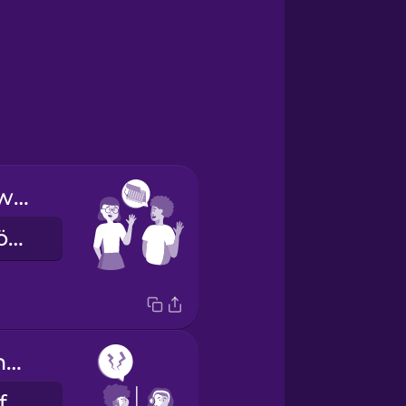
See you next week!
Találkozunk jövő héten!
I have frequent headaches.
Gyakran fáj a fejem.