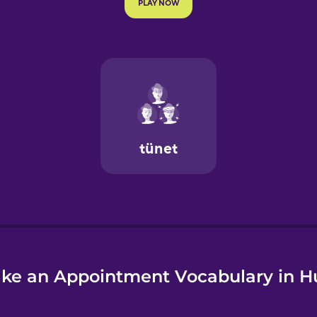
e
ke an Appointment Vocabulary in H