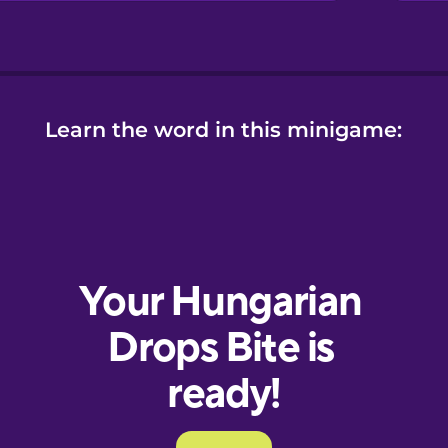
Learn the word in this minigame: