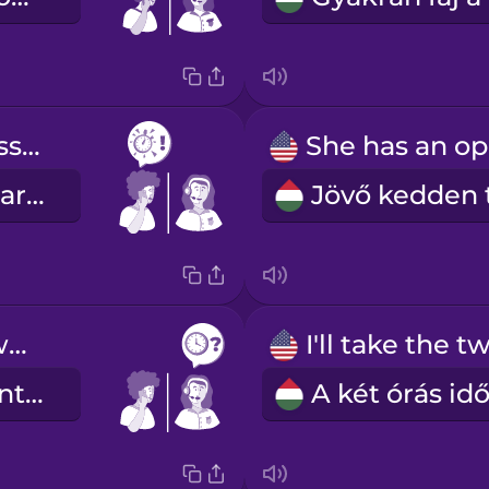
as soon as possible
amilyen hamar csak lehet
Which time works best for you?
Melyik időpont felel meg Önnek a legjobban?