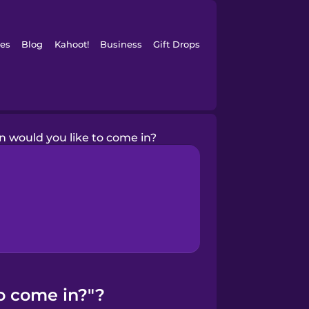
es
Blog
Kahoot!
Business
Gift Drops
 would you like to come in?
o come in?"?