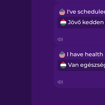
Māori
Norwegian
Persian
Polish
Romanian
Russian
Samoan