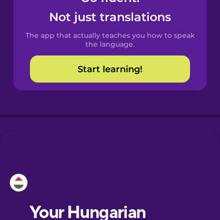
Castilian
Not just translations
Spanish
The app that actually teaches you how to speak
Catalan
the language.
Start learning!
Croatian
Danish
Dutch
Esperanto
Estonian