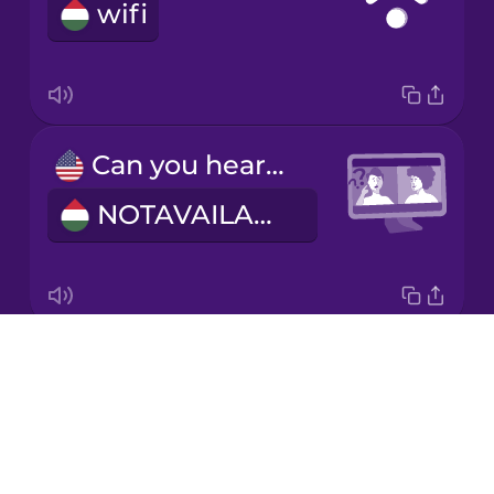
wifi
Italian
Japanese
Can you hear me?
Korean
NOTAVAILABLE
Mandarin
Chinese
Mexican
Spanish
Drops
I have flexible working hours.
Māori
About
Rugalmas munkaidőm van.
Blog
Norwegian
Try Drops