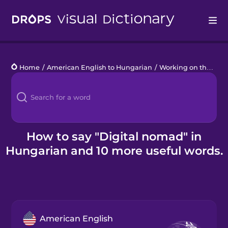
Drops
Home
/
American English to Hungarian
/
Working on the Go
/
Languages
Blog
Kahoot!
How to say "Digital nomad" in
Hungarian and 10 more useful words.
Business
Gift Drops
American English