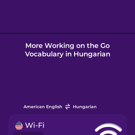
Hebrew
Hindi
More Working on the Go
Hungarian
Vocabulary in Hungarian
Icelandic
Igbo
Indonesian
American English
Hungarian
Irish
Wi-Fi