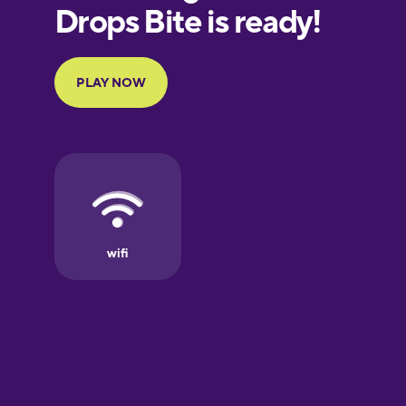
European
Portuguese
Finnish
French
Galician
German
Greek
Hawaiian