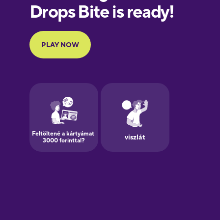
European
Portuguese
Finnish
French
Galician
German
Greek
Hawaiian