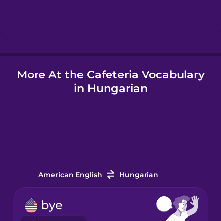
Hebrew
Hindi
More At the Cafeteria Vocabulary
Hungarian
in Hungarian
Icelandic
Indonesian
Italian
American English
Hungarian
Japanese
bye