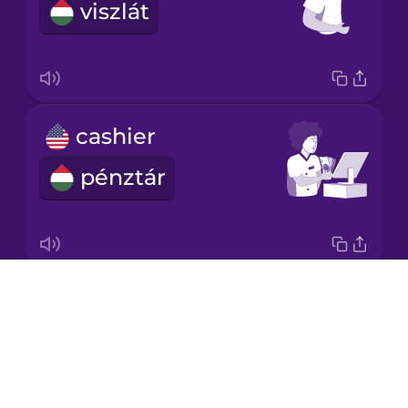
viszlát
Korean
Mandarin
Chinese
Mexican
cashier
Spanish
pénztár
Māori
Norwegian
Drops
napkin
Persian
About
szalvéta
Blog
Romanian
Try Drops