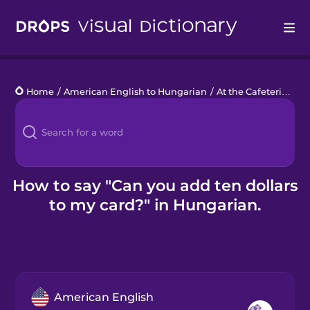
Drops
Home
/
American English to Hungarian
/
At the Cafeteria
/
Ca
Languages
Blog
Kahoot!
How to say "Can you add ten dollars
to my card?" in Hungarian.
Business
Gift Drops
American English