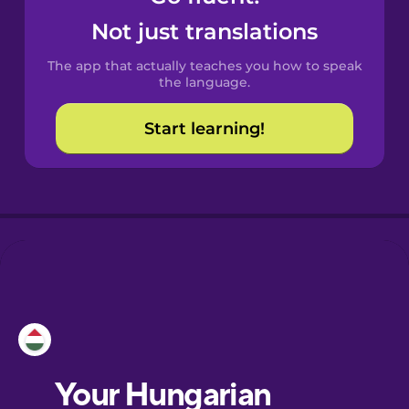
Castilian
Not just translations
Spanish
The app that actually teaches you how to speak
Catalan
the language.
Start learning!
Croatian
Danish
Dutch
Esperanto
Estonian