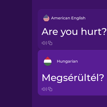
American English
Are you hurt?
Hungarian
Megsérültél?
Arabic
Bosnian