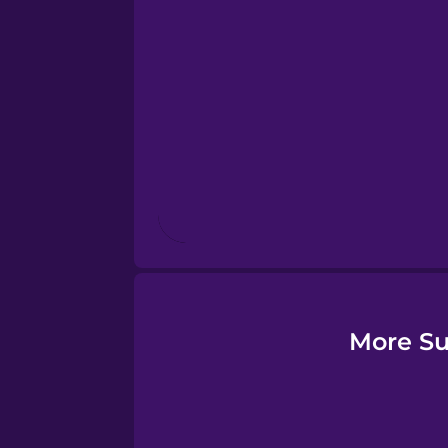
Esperanto
Estonian
European Portugues
Finnish
French
Galician
More Su
German