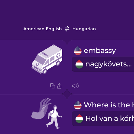
American English
Hungarian
embassy
nagykövetség