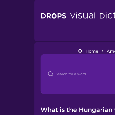
Home
/
Ame
What is the Hungarian 