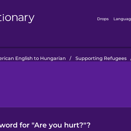
Drops
Languag
rican English to Hungarian
/
Supporting Refugees
word for "Are you hurt?"?