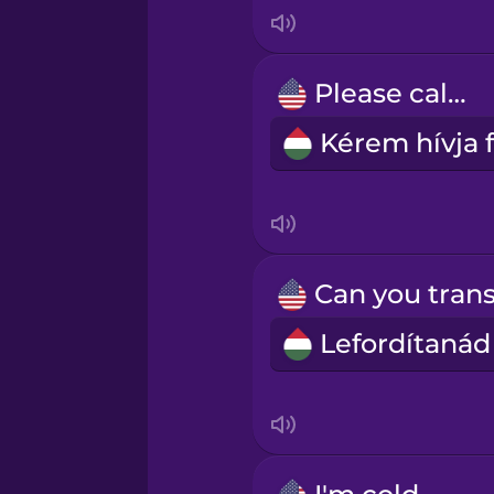
Indonesian
Irish
Please call...
Italian
Japanese
Korean
Mandarin Chinese
Mexican Spanish