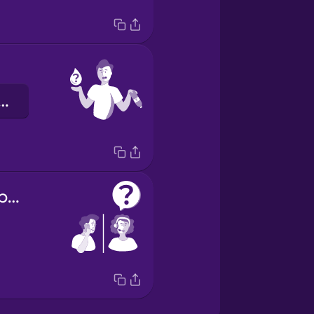
et szeretnék.
How can I help you?