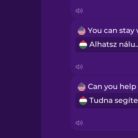
Sanskrit
Serbian
Swahili
Alhatsz 
Swedish
Tagalog
Thai
Turkish