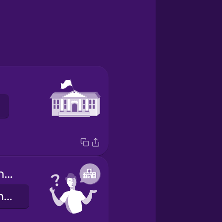
Where is the hospital?
Hol van a kórház?