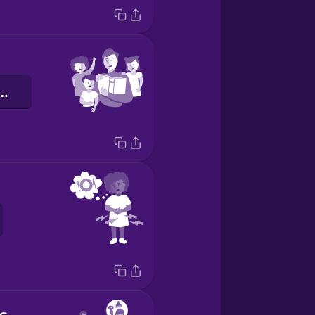
énteskedem