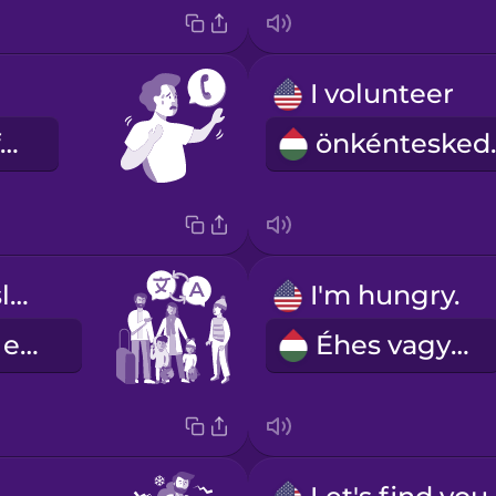
I volunteer
Kérem hívja fel ...
önk
Can you translate this for me?
I'm hungry.
Lefordítanád ezt nekem?
Éhes vagyok.