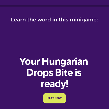
Learn the word in this minigame: