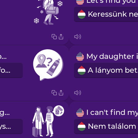
Where can I buy toothpaste?
Hol vehetek fogkrémet?
A
Are you taking any medication?
Szedsz gyógyszert?