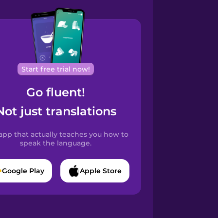
Start free trial now!
Go fluent!
Not just translations
app that actually teaches you how to
speak the language.
Google Play
Apple Store