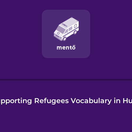
e
pporting Refugees Vocabulary in H