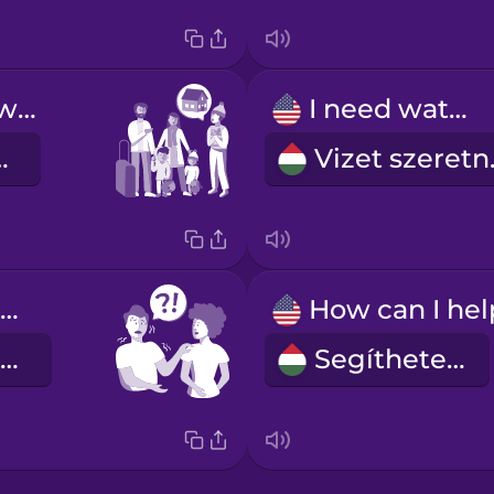
You can stay with us.
I need water.
nálunk.
Viz
Can you help me?
Tudna segíteni?
Segíthetek?