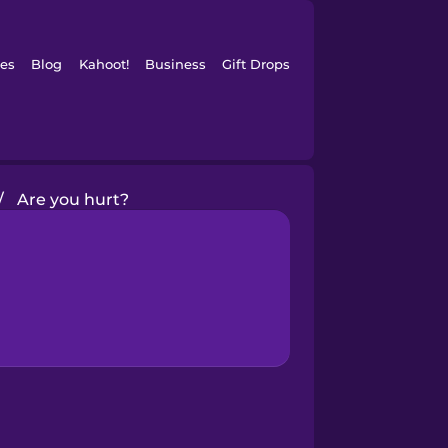
es
Blog
Kahoot!
Business
Gift Drops
/
Are you hurt?