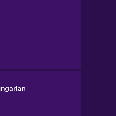
ungarian