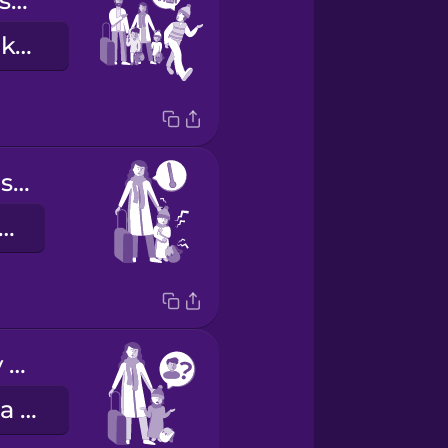
Let's find you some clothes.
Keressünk neked valami ruhát.
My daughter is sick.
 lányom beteg.
I can't find my brother.
Nem találom a bátyámat.