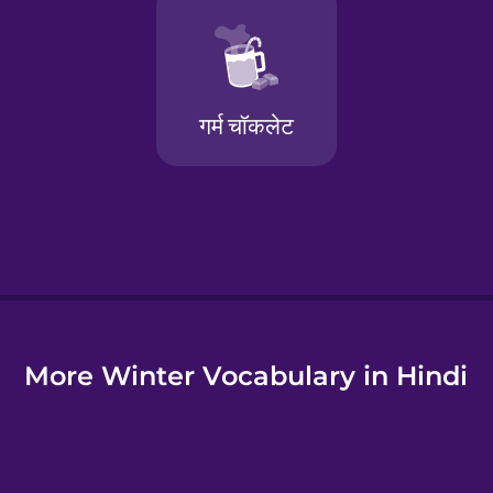
e
More Winter Vocabulary in Hindi