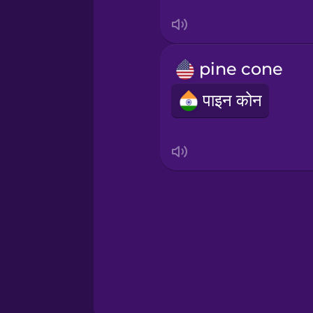
Sanskrit
Serbian
pine cone
Swahili
पाइन कोन
Swedish
Tagalog
Thai
Turkish