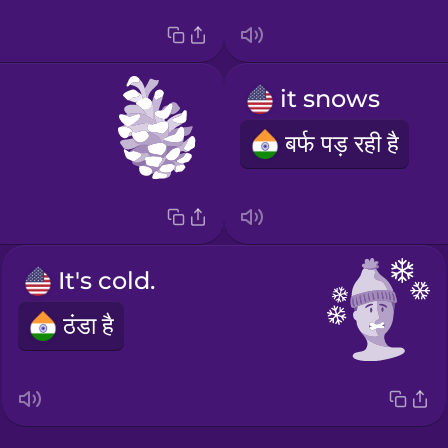
it snows
बर्फ पड़ रही है
It's cold.
ठंडा है