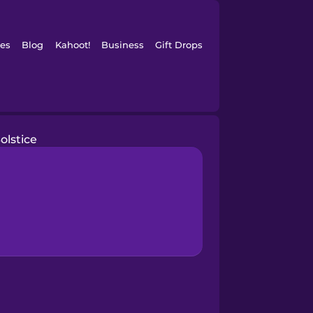
es
Blog
Kahoot!
Business
Gift Drops
olstice