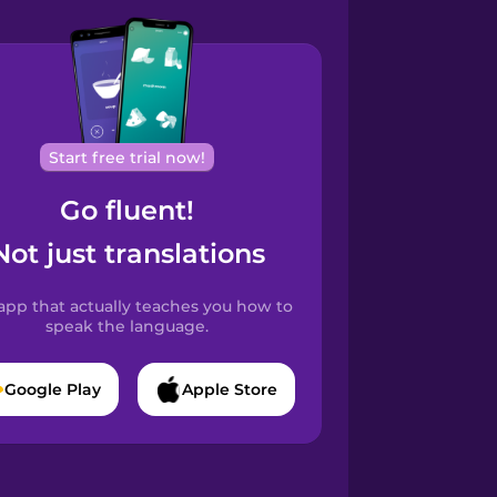
Start free trial now!
Go fluent!
Not just translations
app that actually teaches you how to
speak the language.
Google Play
Apple Store