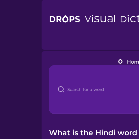
Hom
What is the Hindi word 