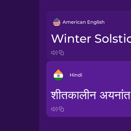
American English
Winter Solsti
Hindi
शीतकालीन अयनांत
Arabic
Bosnian