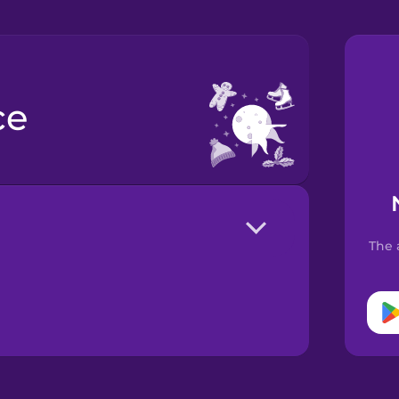
ce
The 