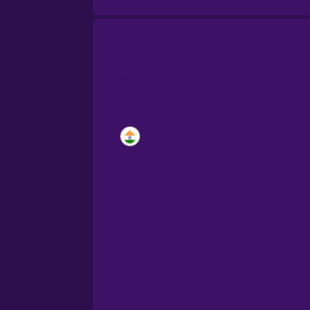
Brazilian Portuguese
Cantonese Chinese
Castilian Spanish
Catalan
Croatian
Danish
Dutch