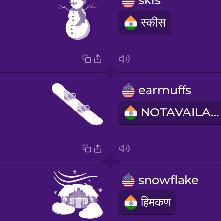
skis
स्कीस
earmuffs
NOTAVAILABLE
snowflake
हिमकण