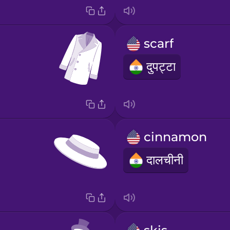
scarf
दुपट्टा
cinnamon
दालचीनी