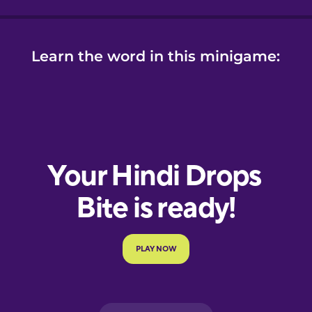
Learn the word in this minigame: