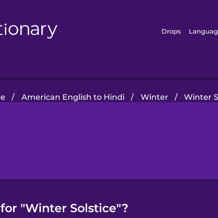
Drops
Languag
e
/
American English to Hindi
/
Winter
/
Winter S
for "Winter Solstice"?