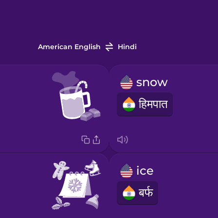
American English
Hindi
snow
हिमपात
ice
बर्फ