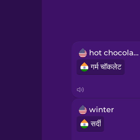
Greek
Hawaiian
Hebrew
hot chocolate
Hindi
गर्म चॉकलेट
Hungarian
Icelandic
winter
Igbo
सर्दी