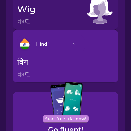
wig
Hindi
विग
Arabic
Bosnian
Brazilian
Portuguese
Cantonese
Start free trial now!
Chinese
Go fluent!