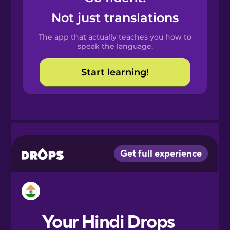
Castilian
Not just translations
Spanish
The app that actually teaches you how to
Catalan
speak the language.
Start learning!
Croatian
Danish
Dutch
Esperanto
Estonian