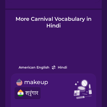
Hebrew
More Carnival Vocabulary in
Hindi
Hindi
Hungarian
Icelandic
Igbo
American English
Hindi
makeup
Indonesian
श्रृंगार
Irish