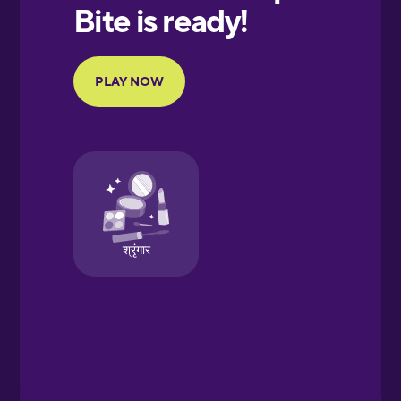
European
Portuguese
Finnish
French
Galician
German
Greek
Hawaiian