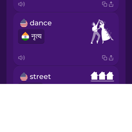
Italian
dance
Japanese
नृत्य
Korean
Mandarin
Chinese
street
Mexican
Spanish
मार्ग
Drops
Māori
About
Blog
Norwegian
Try Drops
king