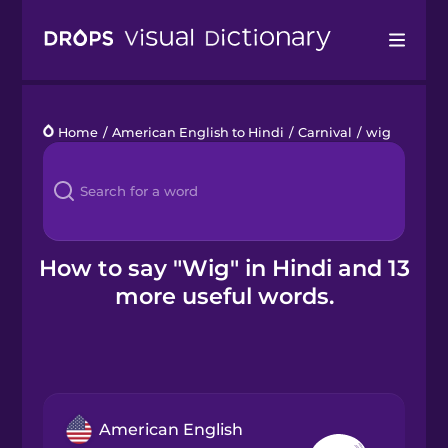
Drops
Home
/
American English to Hindi
/
Carnival
/
wig
Languages
Blog
Kahoot!
How to say "Wig" in Hindi and 13
more useful words.
Business
Gift Drops
American English