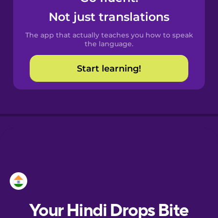
Castilian
Not just translations
Spanish
The app that actually teaches you how to speak
Catalan
the language.
Start learning!
Croatian
Danish
Dutch
Esperanto
Estonian