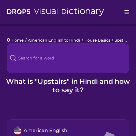
Drops
Home
/
American English to Hindi
/
House Basics
/
upstairs
Languages
Blog
Kahoot!
What is "Upstairs" in Hindi and how
to say it?
Business
Gift Drops
American English