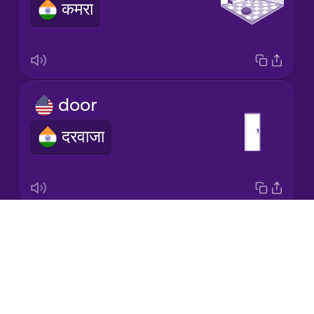
कमरा
Italian
Japanese
door
Korean
दरवाजा
Mandarin
Chinese
Mexican
Spanish
Drops
house
Māori
About
मकान
Blog
Norwegian
Try Drops