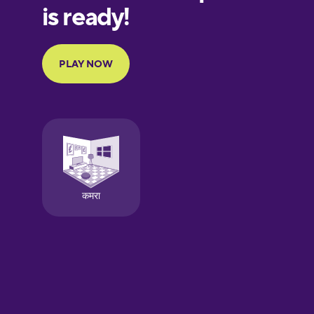
European
Portuguese
Finnish
French
Galician
German
Greek
Hawaiian