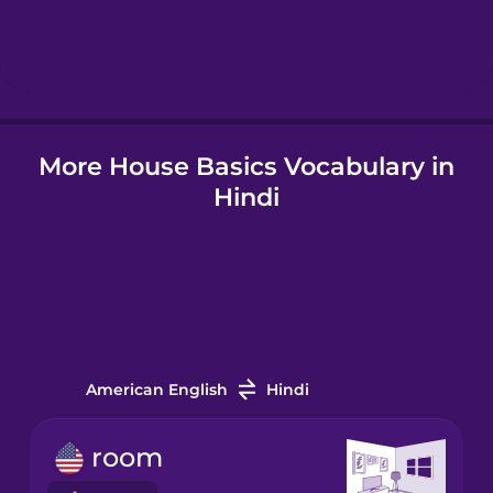
Hebrew
Hindi
More House Basics Vocabulary in
Hungarian
Hindi
Icelandic
Igbo
Indonesian
American English
Hindi
Irish
room