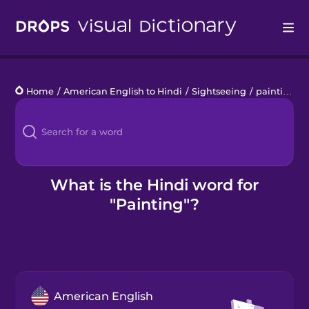
Drops
Home
/
American English to Hindi
/
Sightseeing
/
painting
Languages
Blog
Kahoot!
What is the Hindi word for
"Painting"?
Business
Gift Drops
American English