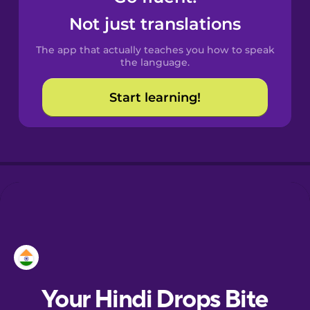
Castilian
Not just translations
Spanish
The app that actually teaches you how to speak
Catalan
the language.
Start learning!
Croatian
Danish
Dutch
Esperanto
Estonian