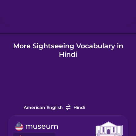
Hebrew
Hindi
More Sightseeing Vocabulary in
Hungarian
Hindi
Icelandic
Igbo
Indonesian
American English
Hindi
Irish
museum