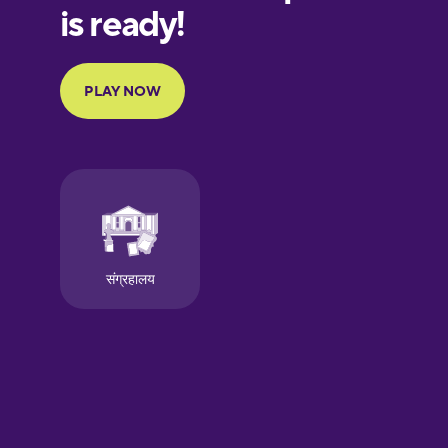
European
Portuguese
Finnish
French
Galician
German
Greek
Hawaiian