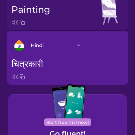
painting
Hindi
चित्रकारी
Arabic
Bosnian
Brazilian
Portuguese
Cantonese
Start free trial now!
Chinese
Go fluent!