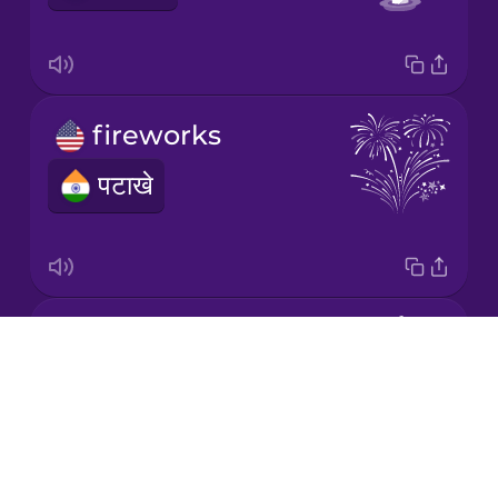
Italian
Japanese
fireworks
Korean
पटाखे
Mandarin
Chinese
Mexican
Spanish
saffron
Drops
Māori
केसर
About
Blog
Norwegian
Try Drops