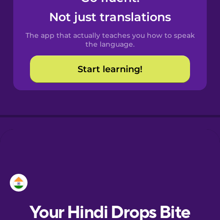
Castilian
Not just translations
Spanish
The app that actually teaches you how to speak
Catalan
the language.
Start learning!
Croatian
Danish
Dutch
Esperanto
Estonian