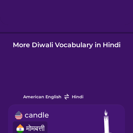
Hebrew
Hindi
More Diwali Vocabulary in Hindi
Hungarian
Icelandic
Igbo
American English
Hindi
Indonesian
candle
Irish
मोमबत्ती