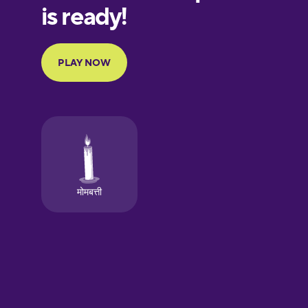
European
Portuguese
Finnish
French
Galician
German
Greek
Hawaiian