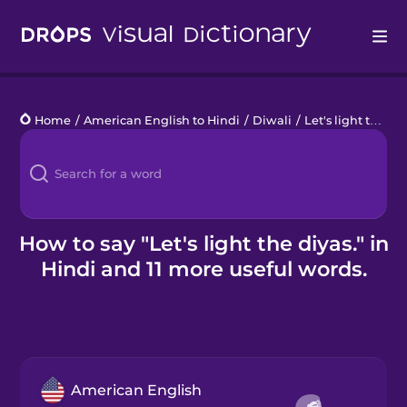
Drops
Home
/
American English to Hindi
/
Diwali
/
Let's light the diyas.
Languages
Blog
Kahoot!
How to say "Let's light the diyas." in
Hindi and 11 more useful words.
Business
Gift Drops
American English