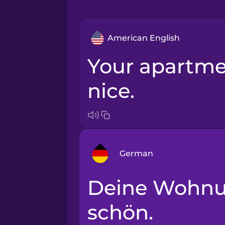
American English
Your apartment is really
nice.
German
Deine Wohnung ist sehr
Arabic
schön.
Bosnian