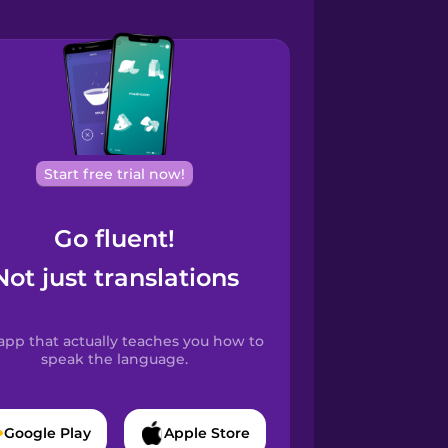
Start free trial now!
Go fluent!
Not just translations
app that actually teaches you how to
speak the language.
Google Play
Apple Store