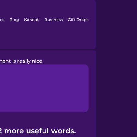
es
Blog
Kahoot!
Business
Gift Drops
ent is really nice.
2 more useful words.