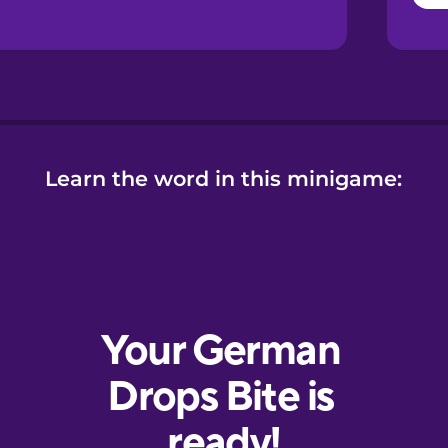
Learn the word in this minigame: