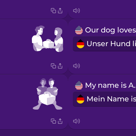
My nam