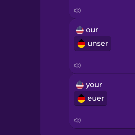
Māori
our
Norwegian
unser
Persian
Polish
your
Romanian
euer
Russian
Samoan