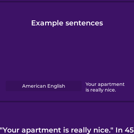
Example sentences
Your apartment
American English
is really nice.
Your apartment is really nice." In 