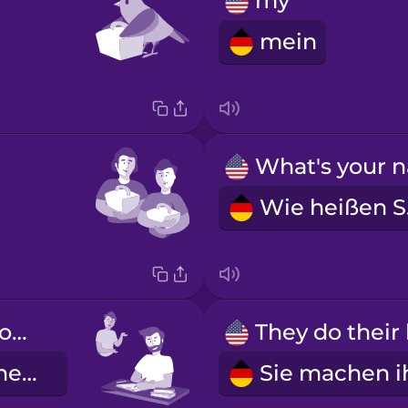
my
mein
W
He does his homework.
Er macht seine Hausaufgaben.