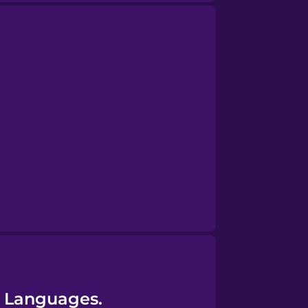
45 Languages.