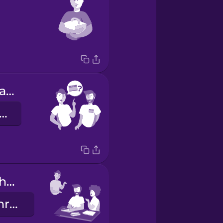
What's your name?
ie heißen Sie?
They do their homework.
Sie machen ihre Hausaufgaben.