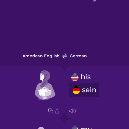
American English
German
his
sein