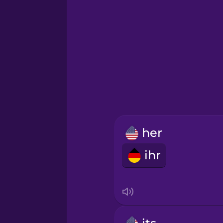
Greek
Hawaiian
Hebrew
Hindi
her
Hungarian
ihr
Icelandic
Igbo