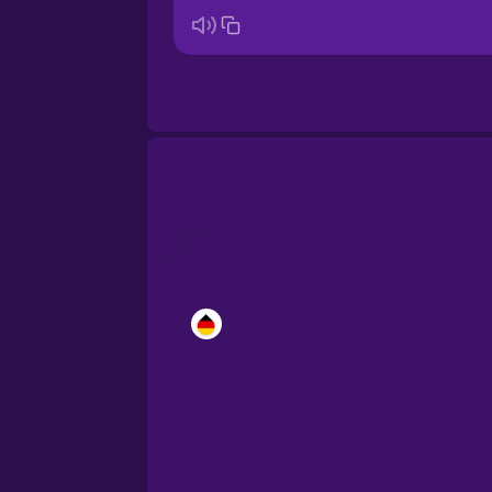
Brazilian Portuguese
Cantonese Chinese
Castilian Spanish
Catalan
Croatian
Danish
Dutch