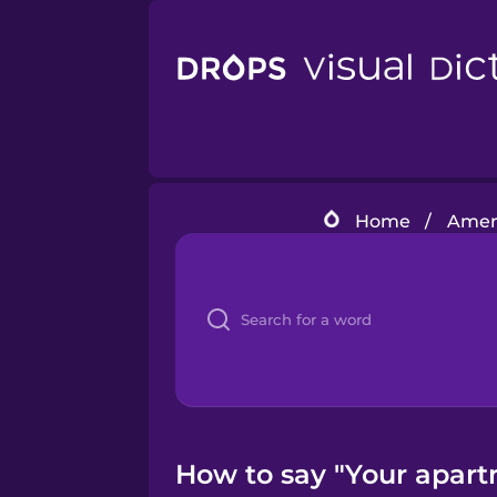
Home
/
Amer
How to say "Your apartm