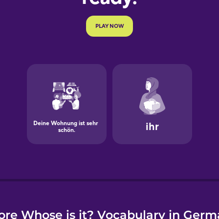
e
re Whose is it? Vocabulary in Ger