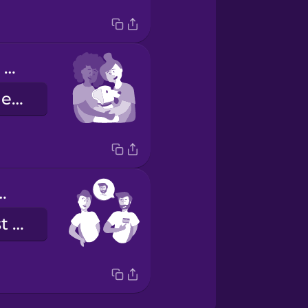
Our dog loves to cuddle with us.
Unser Hund liebt es, mit uns zu kuscheln.
e is Alex.
Mein Name ist Alex.