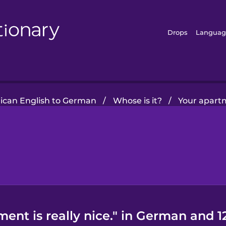
Drops
Languag
ican English to German
/
Whose is it?
/
Your apartm
ent is really nice." in German and 1