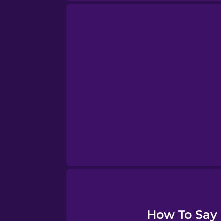
Sanskrit
Serbian
Swahili
Swedish
Tagalog
Thai
How To Say "
Turkish