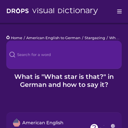
Drops
Home
/
American English to German
/
Stargazing
/
What star is that?
Languages
Blog
Kahoot!
What is "What star is that?" in
German and how to say it?
Business
Gift Drops
American English