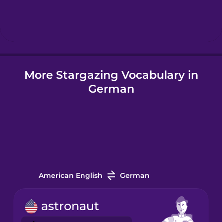
Hebrew
Hindi
More Stargazing Vocabulary in
Hungarian
German
Icelandic
Igbo
Indonesian
American English
German
Irish
astronaut