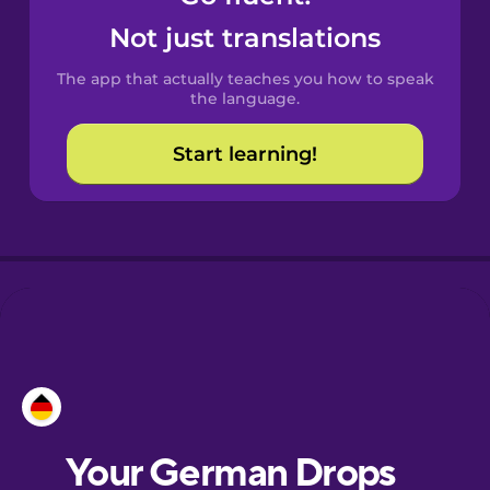
Castilian
Not just translations
Spanish
The app that actually teaches you how to speak
Catalan
the language.
Start learning!
Croatian
Danish
Dutch
Esperanto
Estonian