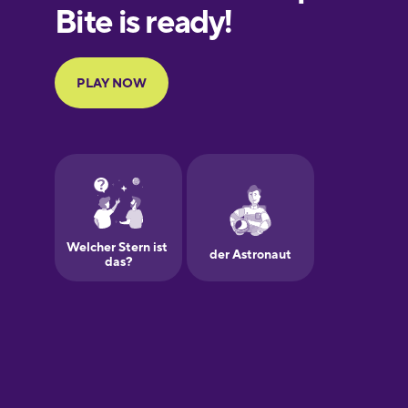
European
Portuguese
Finnish
French
Galician
German
Greek
Hawaiian