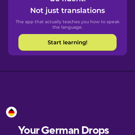
Castilian
Not just translations
Spanish
The app that actually teaches you how to speak
Catalan
the language.
Start learning!
Croatian
Danish
Dutch
Esperanto
Estonian