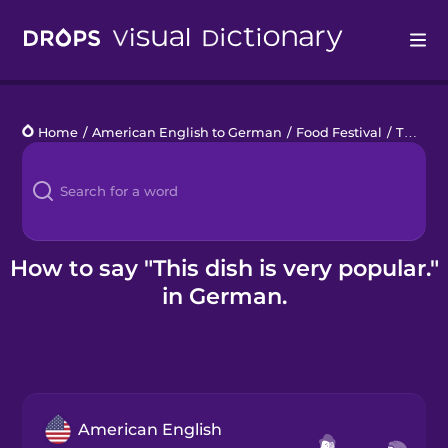
Drops
Home
/
American English to German
/
Food Festival
/
This dish is very popular.
Languages
Blog
Kahoot!
How to say "This dish is very popular."
in German.
Business
Gift Drops
American English