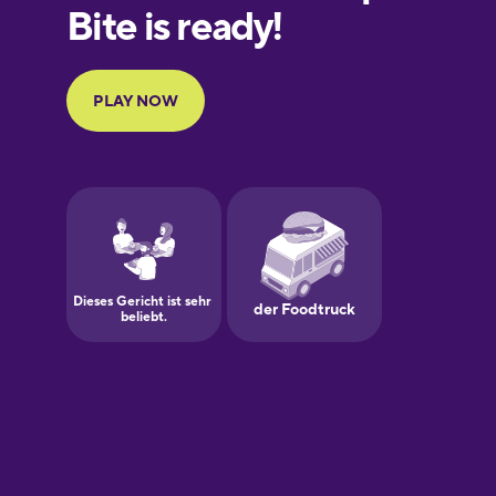
European
Portuguese
Finnish
French
Galician
German
Greek
Hawaiian