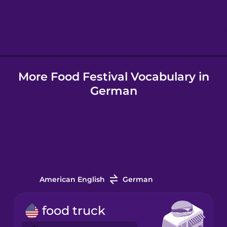
Hebrew
Hindi
More Food Festival Vocabulary in
Hungarian
German
Icelandic
Igbo
Indonesian
American English
German
Irish
food truck