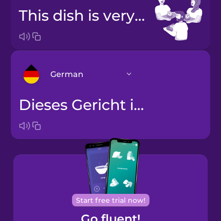
This dish is very popular.
German
Dieses Gericht ist sehr beliebt.
Arabic
Bosnian
Brazilian
Portuguese
Cantonese
Start free trial now!
Chinese
Go fluent!