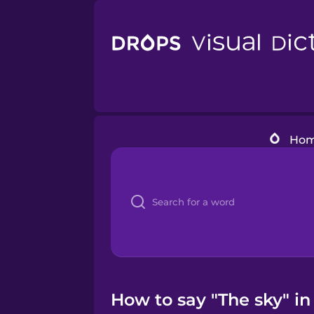
Ho
How to say "The sky" i