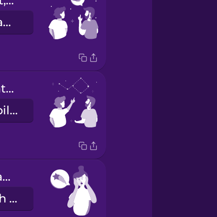
That's a planet, not a star.
Das ist ein Planet, kein Stern.
That constellation looks like the Big Dipper.
Dieses Sternbild sieht aus wie der Große Wagen.
I think I just saw a shooting star!
Ich glaube, ich habe gerade eine Sternschnuppe gesehen!