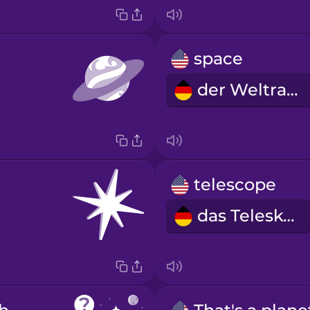
space
der Weltraum
telescope
das Teleskop