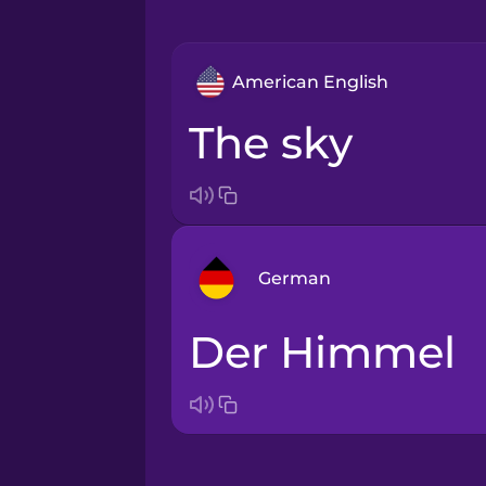
American English
the sky
German
der Himmel
Arabic
Bosnian