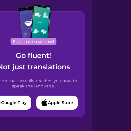
Start free trial now!
Go fluent!
Not just translations
app that actually teaches you how to
speak the language.
Google Play
Apple Store