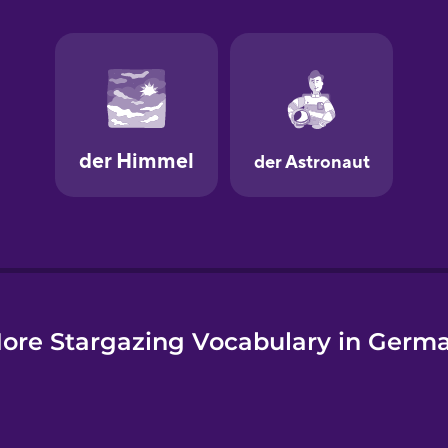
e
ore Stargazing Vocabulary in Germ