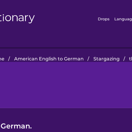
Drops
Languag
me
/
American English to German
/
Stargazing
/
t
n German.