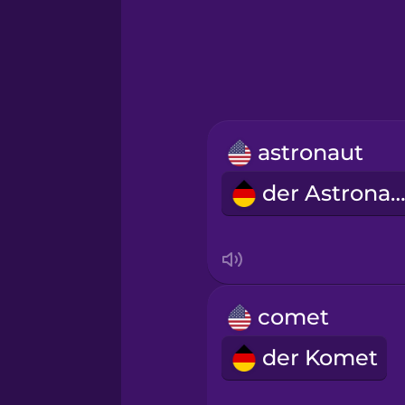
Greek
Hawaiian
Hebrew
astronaut
Hindi
der Astronau
Hungarian
Icelandic
comet
Igbo
der Komet