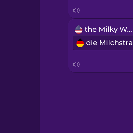
Sanskrit
Serbian
the Milky Way
Swahili
d
Swedish
Tagalog
Thai
Turkish