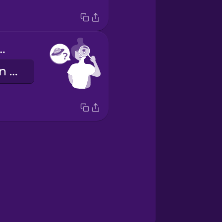
u spot Mars?
Kannst du den Mars erkennen?