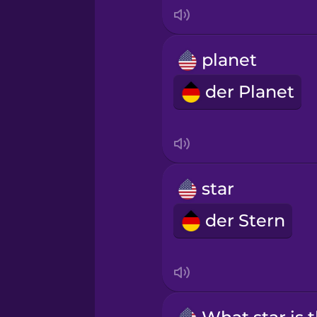
Indonesian
Irish
planet
der Planet
Italian
Japanese
Korean
star
der Stern
Mandarin Chinese
Mexican Spanish