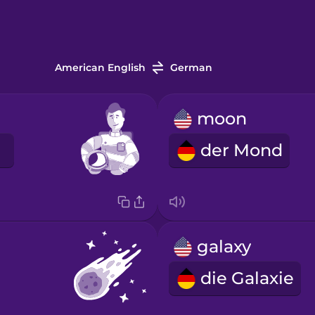
American English
German
moon
t
der Mond
galaxy
die Galaxie