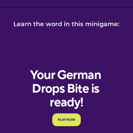
Learn the word in this minigame: