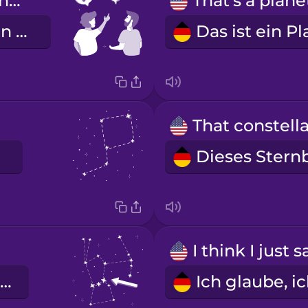
What star is that?
Welcher Stern ist das?
der Oriongürtel