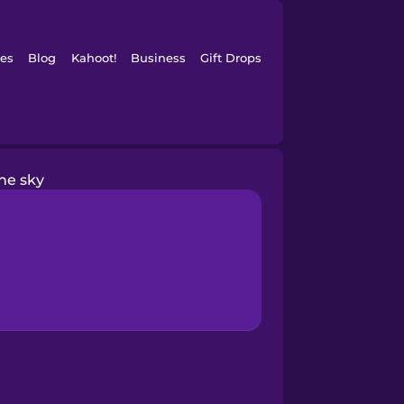
es
Blog
Kahoot!
Business
Gift Drops
he sky