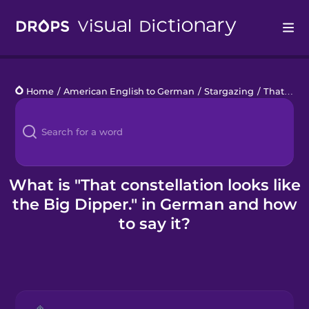
Drops
Home
/
American English to German
/
Stargazing
/
That constellation looks like the Big Dipper.
Languages
Blog
Kahoot!
What is "That constellation looks like
the Big Dipper." in German and how
Business
to say it?
Gift Drops