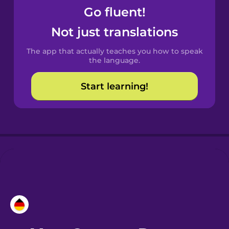
Go fluent!
Castilian
Not just translations
Spanish
The app that actually teaches you how to speak
Catalan
the language.
Start learning!
Croatian
Danish
Dutch
Esperanto
Estonian