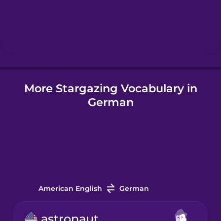
Hebrew
Hindi
More Stargazing Vocabulary in
Hungarian
German
Icelandic
Igbo
Indonesian
American English
German
Irish
astronaut