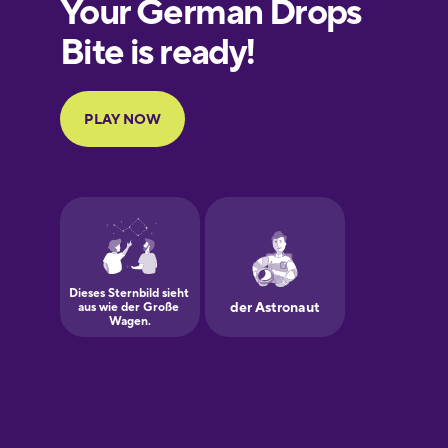
European
Portuguese
Finnish
French
Galician
German
Greek
Hawaiian