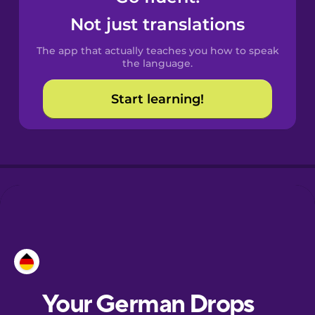
Castilian
Not just translations
Spanish
The app that actually teaches you how to speak
Catalan
the language.
Start learning!
Croatian
Danish
Dutch
Esperanto
Estonian