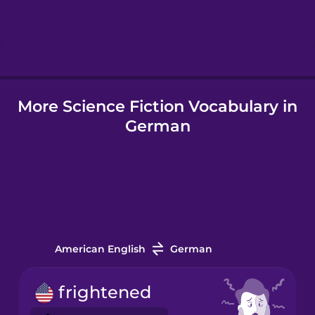
Hebrew
Hindi
More Science Fiction Vocabulary in
Hungarian
German
Icelandic
Igbo
Indonesian
American English
German
Irish
frightened