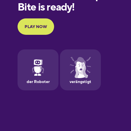
European
Portuguese
Finnish
French
Galician
German
Greek
Hawaiian