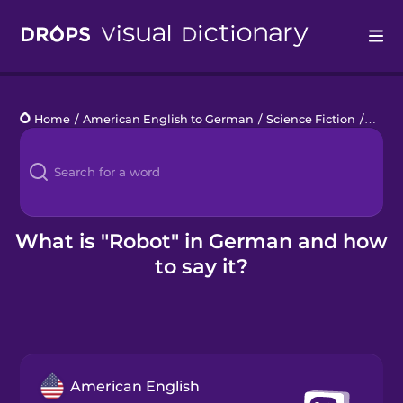
Drops
Home
/
American English to German
/
Science Fiction
/
robot
Languages
Blog
Kahoot!
What is "Robot" in German and how
to say it?
Business
Gift Drops
American English