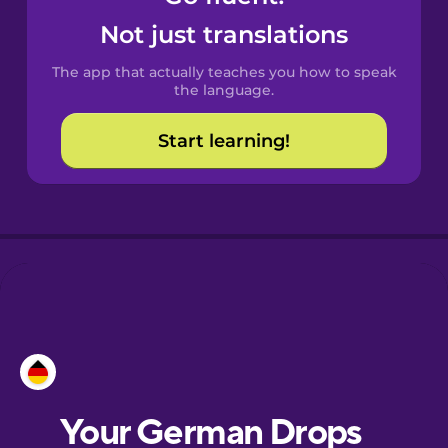
Castilian
Not just translations
Spanish
The app that actually teaches you how to speak
Catalan
the language.
Start learning!
Croatian
Danish
Dutch
Esperanto
Estonian