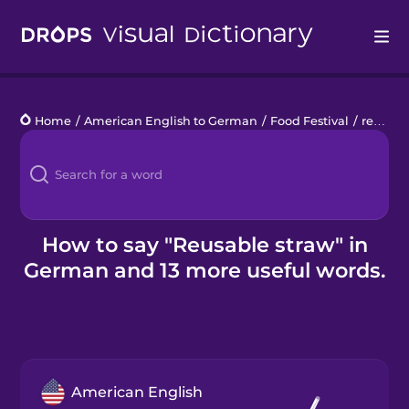
Drops
Home
/
American English to German
/
Food Festival
/
reusable straw
Languages
Blog
Kahoot!
How to say "Reusable straw" in
German and 13 more useful words.
Business
Gift Drops
American English