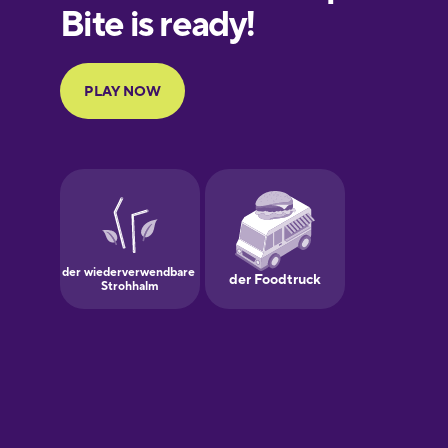
European
Portuguese
Finnish
French
Galician
German
Greek
Hawaiian