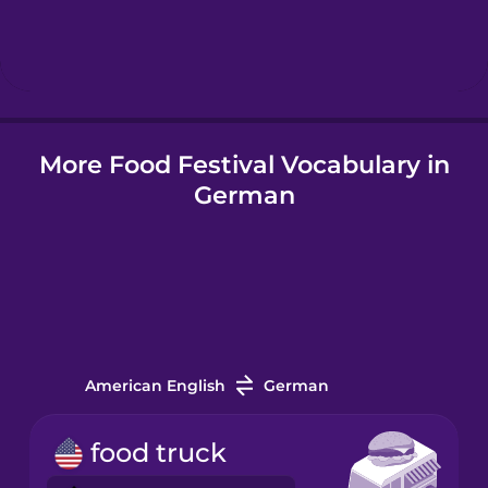
Hebrew
Hindi
More Food Festival Vocabulary in
Hungarian
German
Icelandic
Igbo
Indonesian
American English
German
Irish
food truck