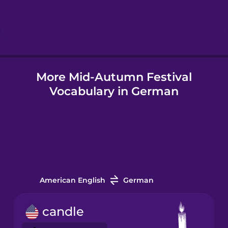
Hebrew
Hindi
More Mid-Autumn Festival
Hungarian
Vocabulary in German
Icelandic
Igbo
Indonesian
American English
German
Irish
candle