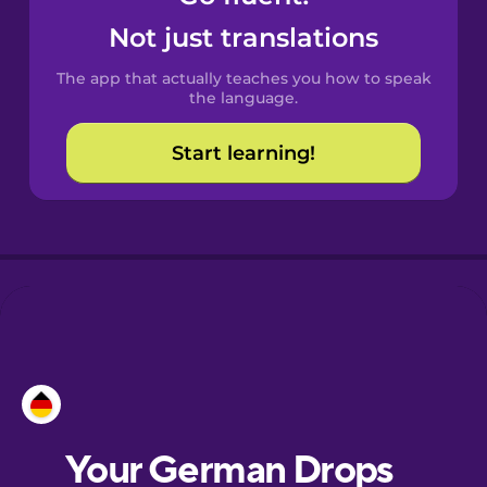
Castilian
Not just translations
Spanish
The app that actually teaches you how to speak
Catalan
the language.
Start learning!
Croatian
Danish
Dutch
Esperanto
Estonian