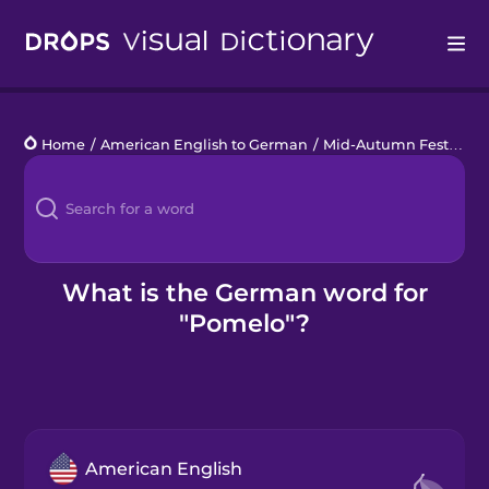
Drops
Home
/
American English to German
/
Mid-Autumn Festival
/
Languages
Blog
Kahoot!
What is the German word for
"Pomelo"?
Business
Gift Drops
American English