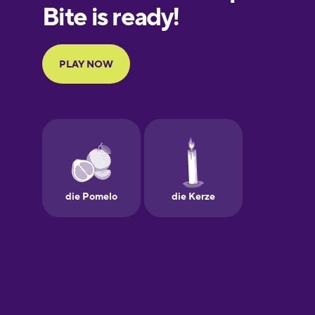
European
Portuguese
Finnish
French
Galician
German
Greek
Hawaiian