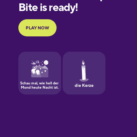
European
Portuguese
Finnish
French
Galician
German
Greek
Hawaiian