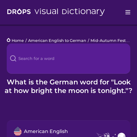
Drops
Home
/
American English to German
/
Mid-Autumn Festival
/
Languages
Blog
Kahoot!
What is the German word for "Look
at how bright the moon is tonight."?
Business
Gift Drops
American English