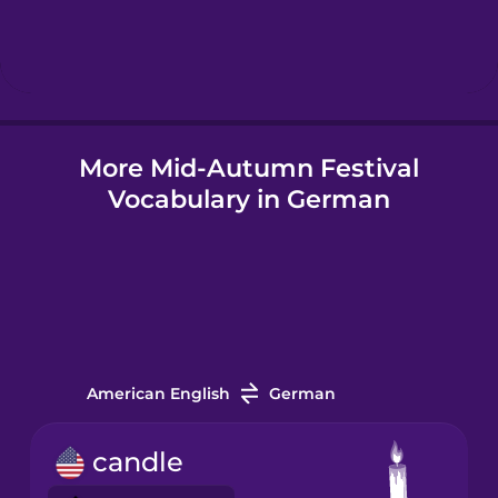
Hebrew
Hindi
More Mid-Autumn Festival
Hungarian
Vocabulary in German
Icelandic
Igbo
Indonesian
American English
German
Irish
candle