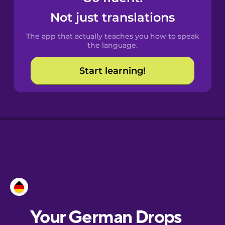
Castilian
Not just translations
Spanish
The app that actually teaches you how to speak
Catalan
the language.
Start learning!
Croatian
Danish
Dutch
Esperanto
Estonian