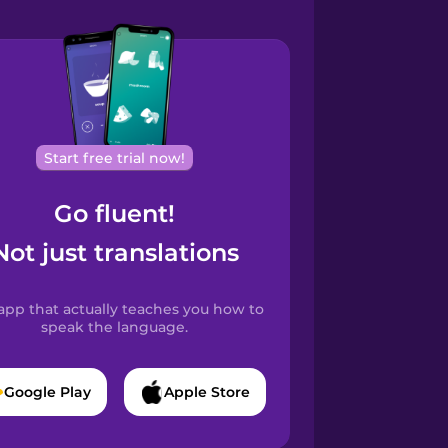
Start free trial now!
Go fluent!
Not just translations
app that actually teaches you how to
speak the language.
Google Play
Apple Store