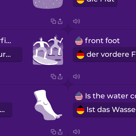
I'm taking surfing lessons.
front foot
Ich nehme Surfunterricht.
er hintere Fuß