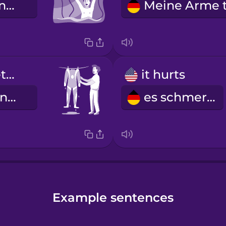
Oh nein, meine Leash ist gerissen!
I hung my wetsuit to dry.
it hurts
Ich habe meinen Neoprenanzug zum Trocknen aufgehängt.
es schmerzt
Example sentences