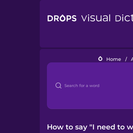
Home
/
How to say "I need to 