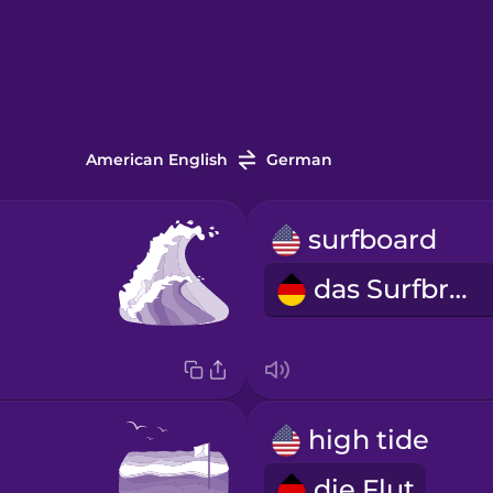
American English
German
surfboard
das Surfbrett
high tide
die Flut