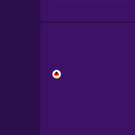
Brazilian Portuguese
Cantonese Chinese
Castilian Spanish
Catalan
Croatian
Danish
Dutch