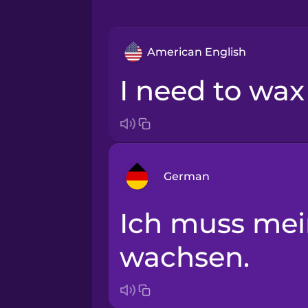
American English
I need to wa
German
Ich muss mein Surfboard
Arabic
wachsen.
Bosnian