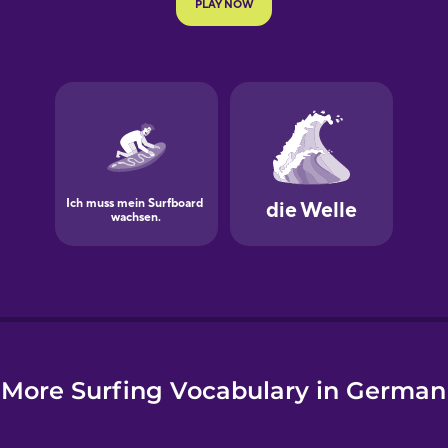
e
More Surfing Vocabulary in German