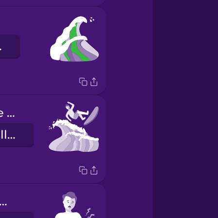
elle
The long wave knocked me off my board.
Die lange Welle hat mich vom Brett geworfen.
 arms are sore!