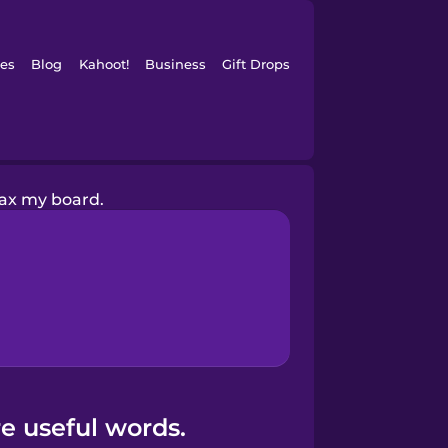
es
Blog
Kahoot!
Business
Gift Drops
wax my board.
e useful words.