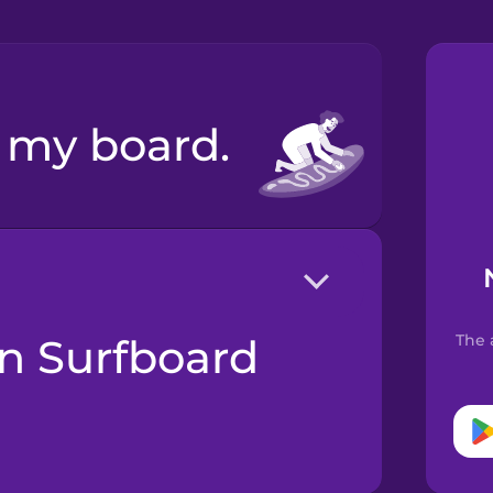
x my board.
The 