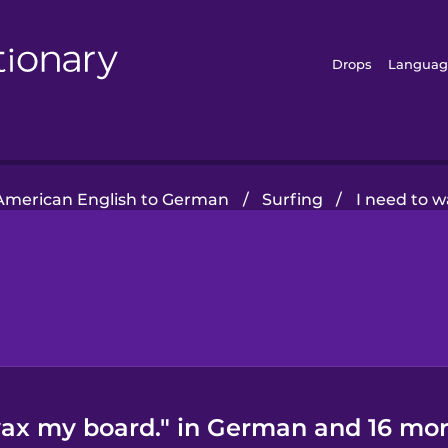
Drops
Languag
American English to German
/
Surfing
/
I need to 
wax my board." in German and 16 mor