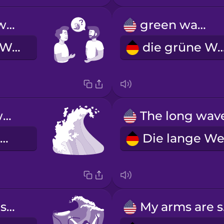
How are the waves today?
green wave
Wie sind die Wellen heute?
die grüne W
whitewater wave
die Welle im Weißwasser
Oh no, my leash snapped!
My