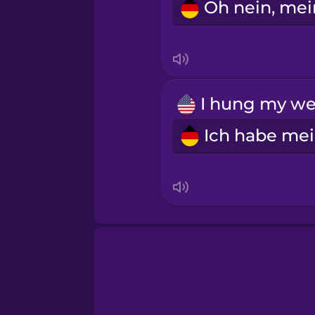
Sanskrit
Serbian
Swahili
Swedish
Tagalog
Thai
Turkish