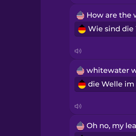
Māori
Norwegian
Persian
Polish
Romanian
Russian
Samoan