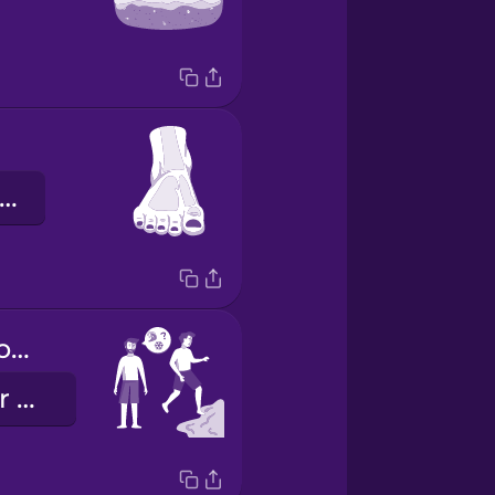
der vordere Fuß
Is the water cold today?
Ist das Wasser heute kalt?