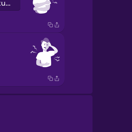
Meine Arme tun weh!