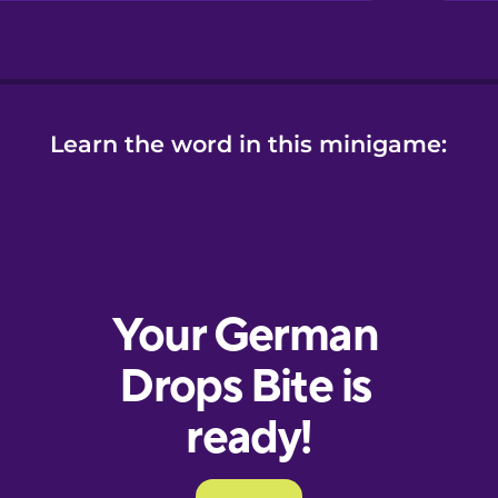
Learn the word in this minigame: