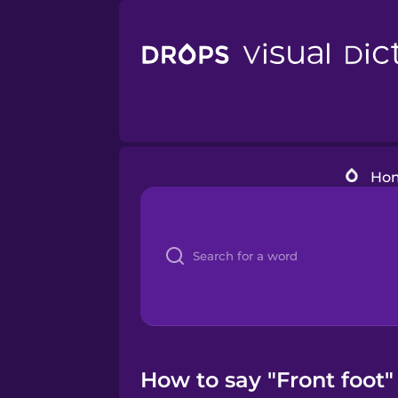
Ho
How to say "Front foot"