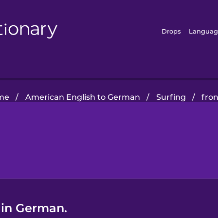
Drops
Languag
me
/
American English to German
/
Surfing
/
fron
 in German.