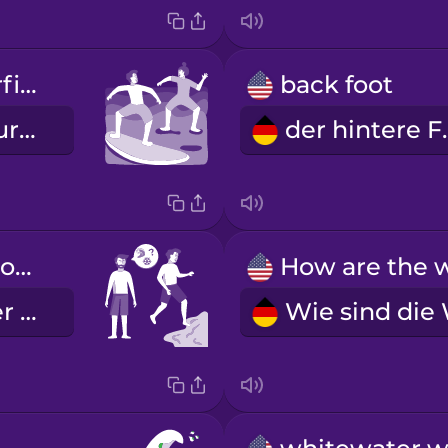
I'm taking surfing lessons.
back foot
Ich nehme Surfunterricht.
der h
Is the water cold today?
Ist das Wasser heute kalt?