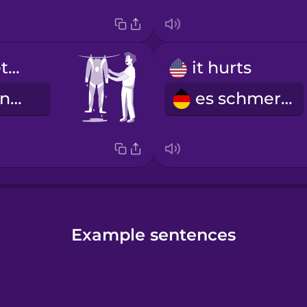
I hung my wetsuit to dry.
it hurts
Ich habe meinen Neoprenanzug zum Trocknen aufgehängt.
es schmerzt
Example sentences