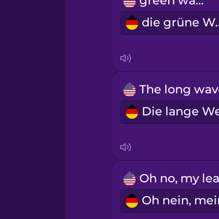
green wave
Māori
die grü
Norwegian
Persian
Polish
Romanian
Russian
Samoan