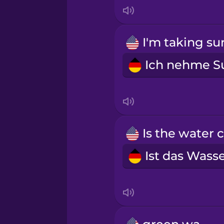
Indonesian
Irish
Italian
Japanese
Korean
Mandarin Chinese
Mexican Spanish