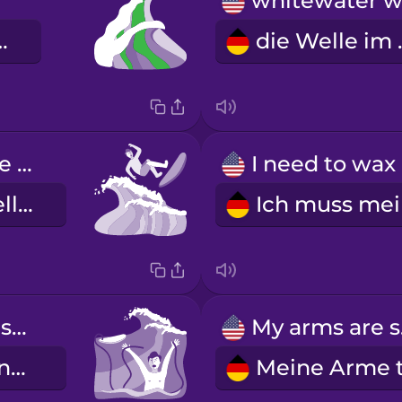
ne Welle
die We
The long wave knocked me off my board.
I
Die lange Welle hat mich vom Brett geworfen.
Oh no, my leash snapped!
My
Oh nein, meine Leash ist gerissen!