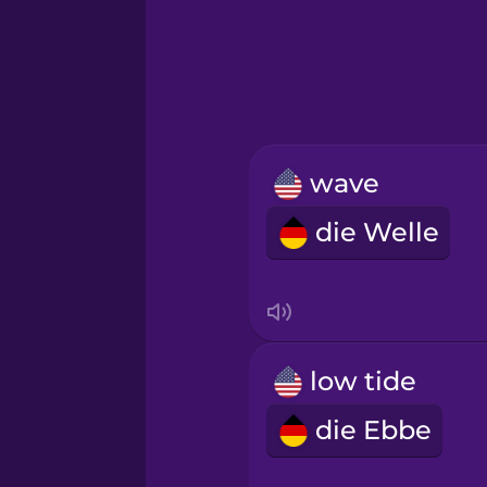
Greek
Hawaiian
Hebrew
wave
Hindi
die Welle
Hungarian
Icelandic
low tide
Igbo
die Ebbe