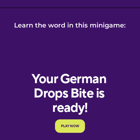
Learn the word in this minigame: