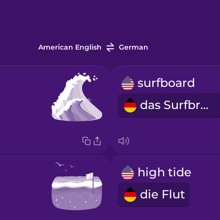
American English
German
surfboard
das Surfbrett
high tide
die Flut