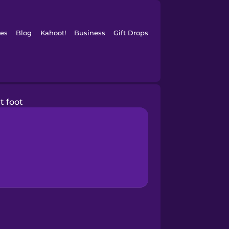
es
Blog
Kahoot!
Business
Gift Drops
t foot