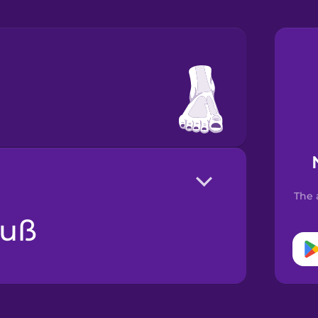
The 
Fuß