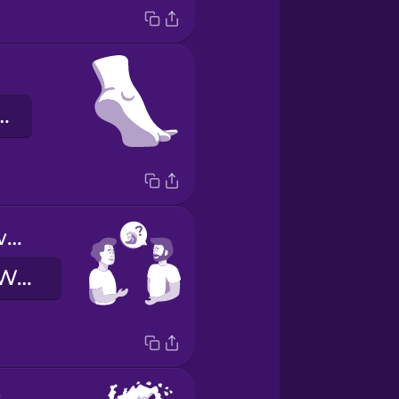
intere Fuß
How are the waves today?
Wie sind die Wellen heute?