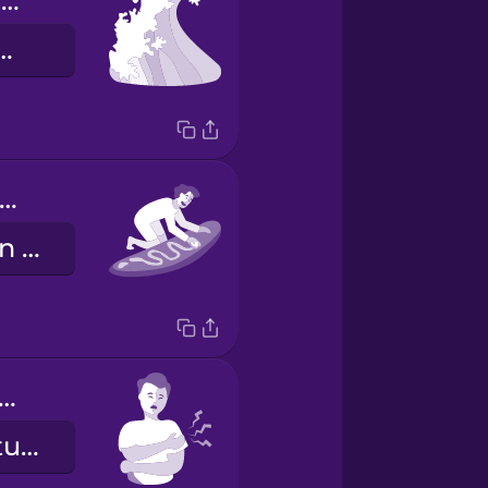
whitewater wave
lle im Weißwasser
 need to wax my board.
Ich muss mein Surfboard wachsen.
 arms are sore!
Meine Arme tun weh!