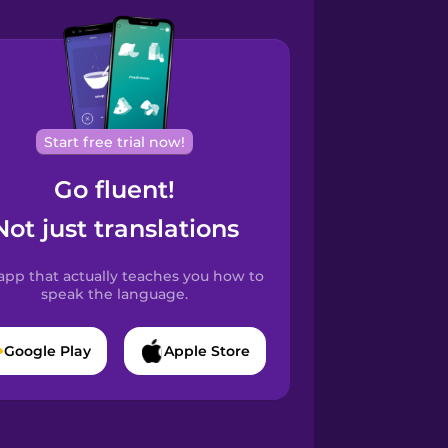
Start free trial now!
Go fluent!
Not just translations
app that actually teaches you how to
speak the language.
Google Play
Apple Store