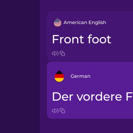
American English
front foot
German
der vordere 
Arabic
Bosnian