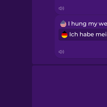
Sanskrit
Serbian
Swahili
Swedish
Tagalog
Thai
Turkish