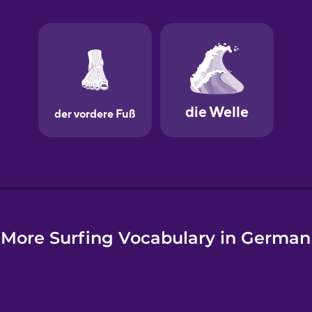
e
More Surfing Vocabulary in German