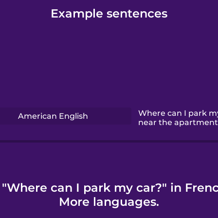
Example sentences
Where can I park m
American English
near the apartment
 "Where can I park my car?" in Frenc
More languages.