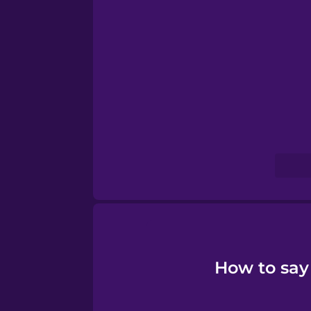
Sanskrit
Serbian
Swahili
Swedish
Tagalog
Thai
How to say
Turkish