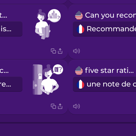
How do I get to the city center?
Comment puis-je me rendre au centre-ville ?
What time is check-out?
five star rating
À quelle heure faut-il quitter les lieux ?