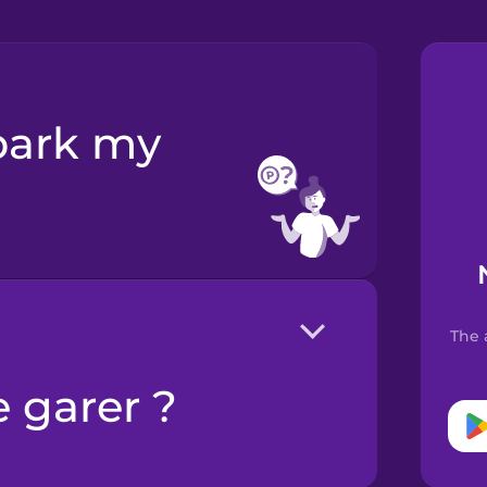
The 
e garer ?