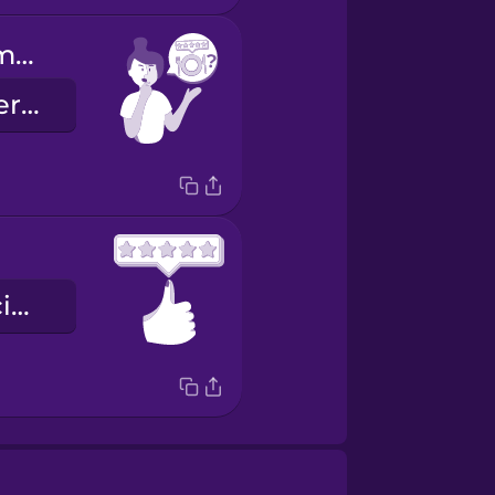
Can you recommend a restaurant?
Recommanderiez-vous un restaurant en particulier ?
une note de cinq étoiles