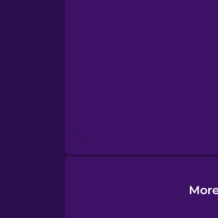
Esperanto
Estonian
European Portugues
Finnish
French
Galician
More
German