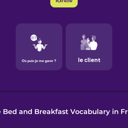
e
 Bed and Breakfast Vocabulary in F