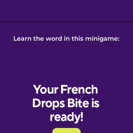
Learn the word in this minigame: