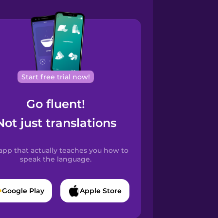
Start free trial now!
Go fluent!
Not just translations
app that actually teaches you how to
speak the language.
Google Play
Apple Store