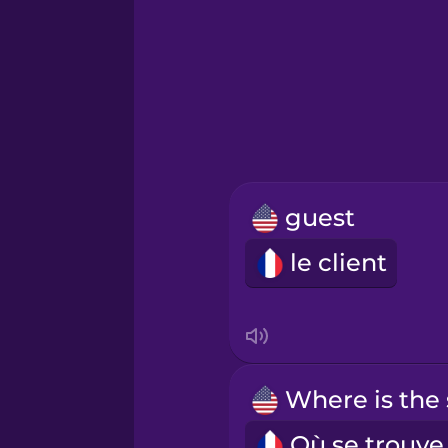
Greek
Hawaiian
Hebrew
guest
Hindi
le client
Hungarian
Icelandic
Igbo