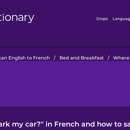
Drops
Languag
an English to French
/
Bed and Breakfast
/
Where 
ark my car?" in French and how to sa