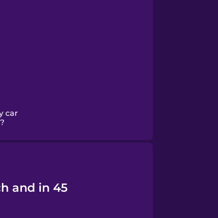
y car
?
h and in 45