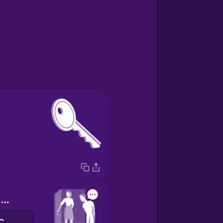
Thank you for hosting me!
merci de m'accueillir