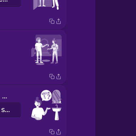
Do you have a hair dryer?
Avez-vous un sèche-cheveux ?