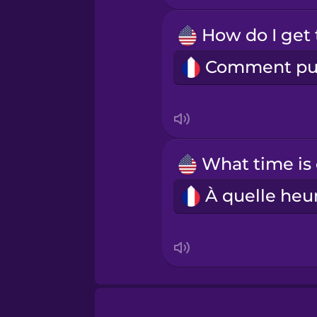
Māori
Norwegian
Persian
Polish
Romanian
Russian
Samoan