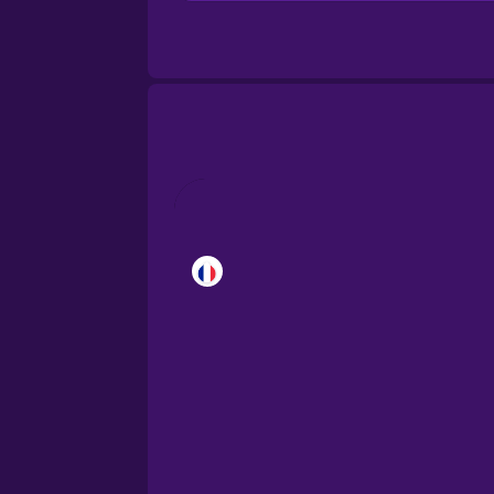
Brazilian Portuguese
Cantonese Chinese
Castilian Spanish
Catalan
Croatian
Danish
Dutch