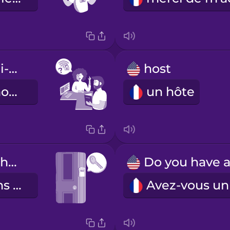
What's the Wi-Fi password?
host
Quel est le mot de passe pour le Wi-Fi ?
un hôte
The key is in the lockbox by the door.
La clé est dans la boîte près de la porte.