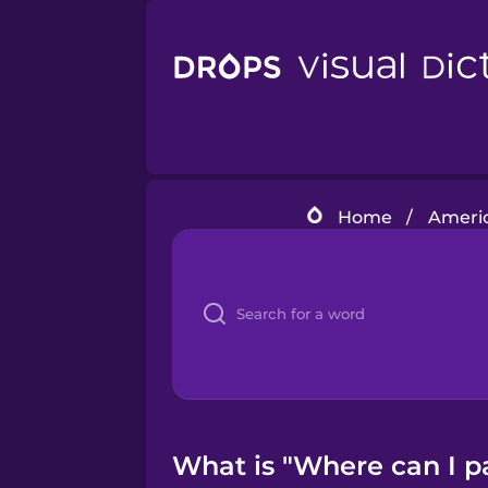
Home
/
Americ
What is "Where can I p