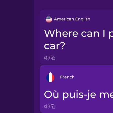
American English
Where can I park my
car?
French
Où puis-je m
Arabic
Bosnian