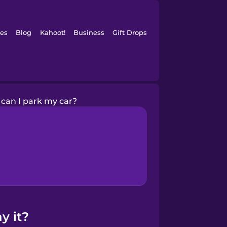
es
Blog
Kahoot!
Business
Gift Drops
can I park my car?
y it?