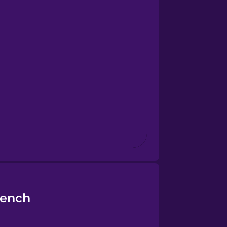
rench