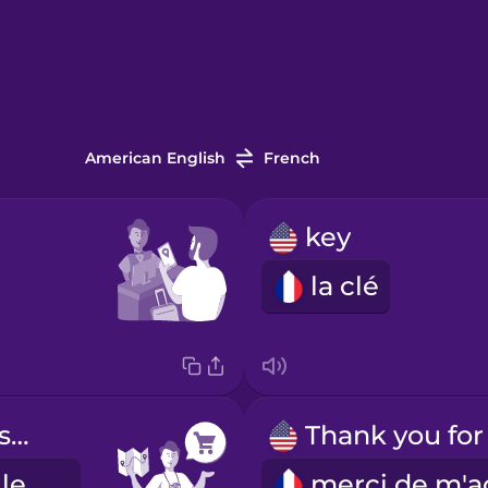
American English
French
key
la clé
Where is the supermarket?
Où se trouve le supermarché ?