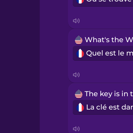
Indonesian
Irish
Italian
Japanese
Korean
Mandarin Chinese
Mexican Spanish