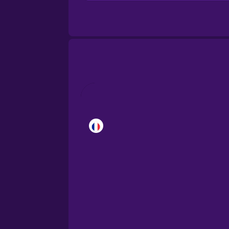
Brazilian Portuguese
Castilian Spanish
Catalan
Croatian
Danish
Dutch
Esperanto