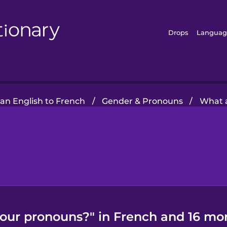
Drops
Languag
an English to French
/
Gender & Pronouns
/
What 
our pronouns?" in French and 16 mor