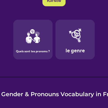
e
 Gender & Pronouns Vocabulary in F