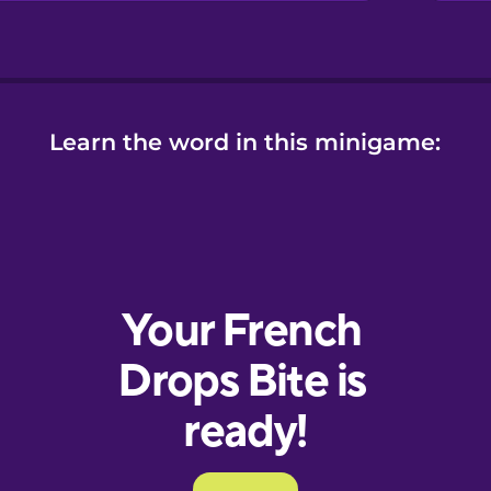
Learn the word in this minigame: