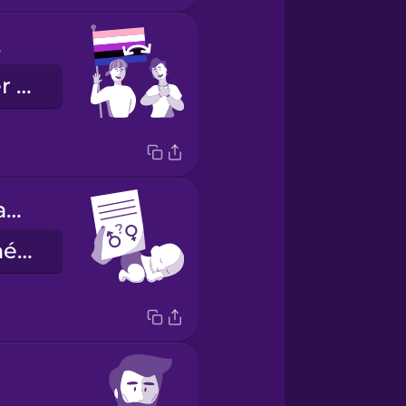
d.
Je suis gender fluid.
sex assigned at birth
le sexe assigné à la naissance