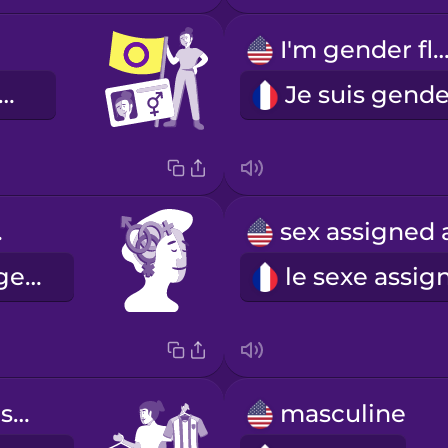
I'm gender flui
 suis intersexe.
ity
l'identité de genre
gender expression
masculine