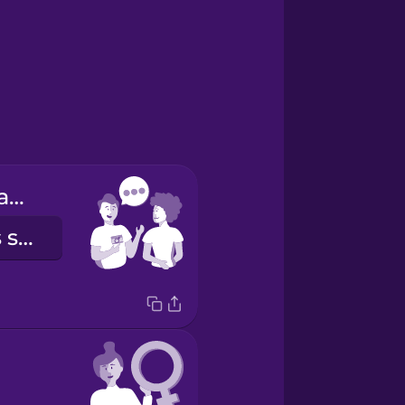
My pronouns are...
Mes pronoms sont...