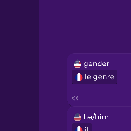
Hebrew
Hindi
Hungarian
gender
Icelandic
le genre
Indonesian
Italian
he/him
Japanese
il