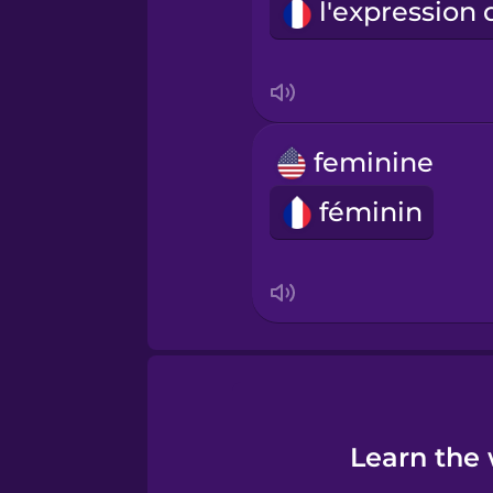
Turkish
Ukrainian
feminine
Vietnamese
féminin
Learn the 