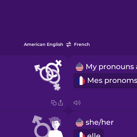
American English
French
she/her
elle