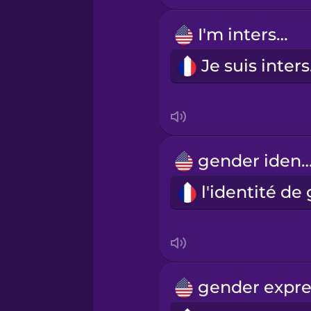
I'm intersex.
Russian
Je
Samoan
Sanskrit
gender ident
Serbian
Swedish
Tagalog
Thai