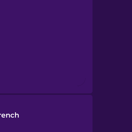
rench