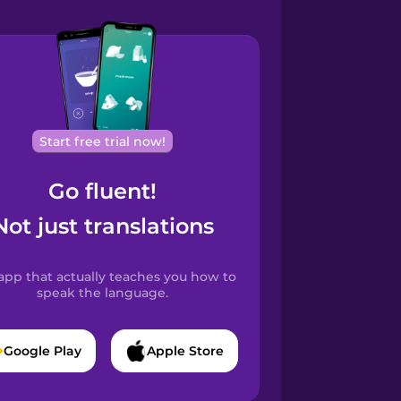
Start free trial now!
Go fluent!
Not just translations
app that actually teaches you how to
speak the language.
Google Play
Apple Store