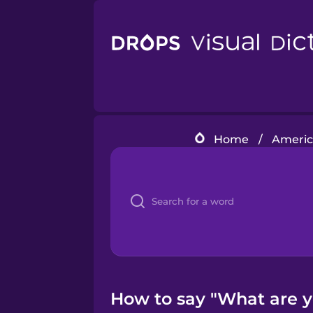
Home
/
Americ
How to say "What are y