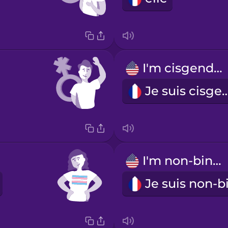
I'm cisgender.
Je suis cisg
I'm non-binary.