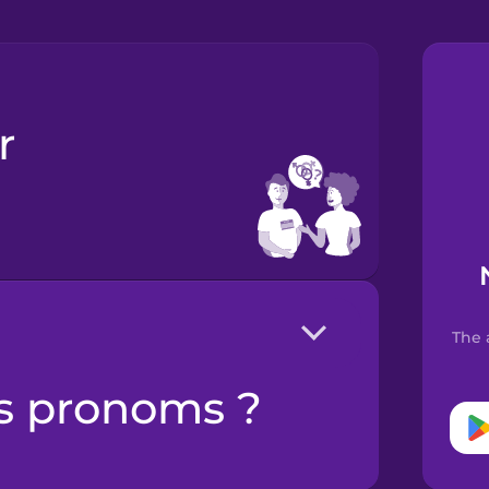
The 
es pronoms ?