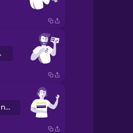
enre.
Je suis non-binaire.