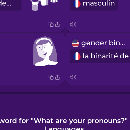
l'expression de genre
masculin
gender binary
word for "What are your pronouns?"
Languages.