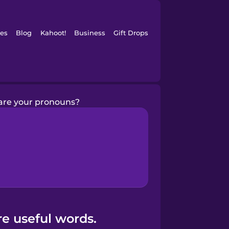
es
Blog
Kahoot!
Business
Gift Drops
are your pronouns?
e useful words.