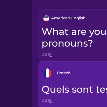
American English
What are your
pronouns?
French
Quels sont t
Arabic
Bosnian