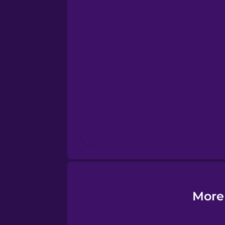
Estonian
European Portugues
French
Galician
German
Greek
More
Hawaiian