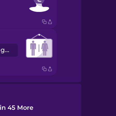
la binarité de genre
 in 45 More