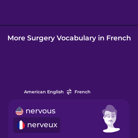
Hindi
More Surgery Vocabulary in French
Hungarian
Icelandic
Igbo
American English
French
Indonesian
nervous
Irish
nerveux
Italian