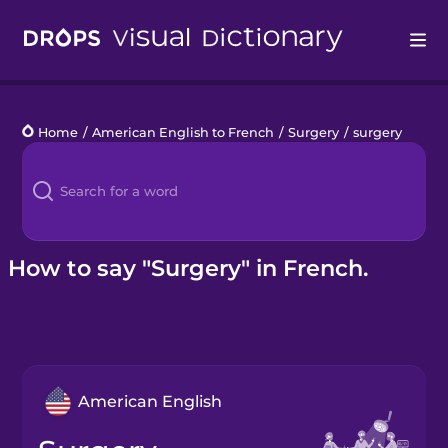
Drops
Home
/
American English to French
/
Surgery
/
surgery
Languages
Blog
Kahoot!
How to say "Surgery" in French.
Business
Gift Drops
American English