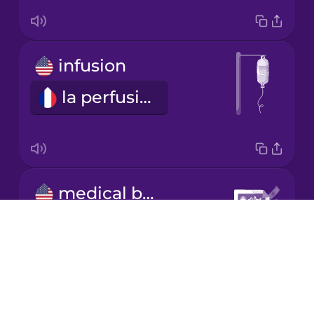
Japanese
infusion
Korean
la perfusion
Mandarin
Chinese
Mexican
Spanish
medical bill
Māori
les frais médicaux
Drops
About
Norwegian
Blog
Try Drops
Persian