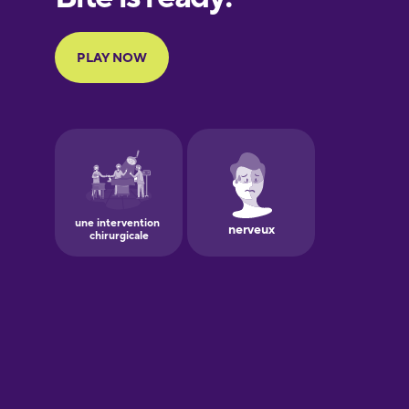
Portuguese
Finnish
French
Galician
German
Greek
Hawaiian
Hebrew