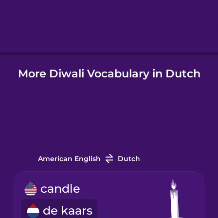
Hebrew
Hindi
More Diwali Vocabulary in Dutch
Hungarian
Icelandic
Igbo
American English
Dutch
Indonesian
candle
Irish
de kaars