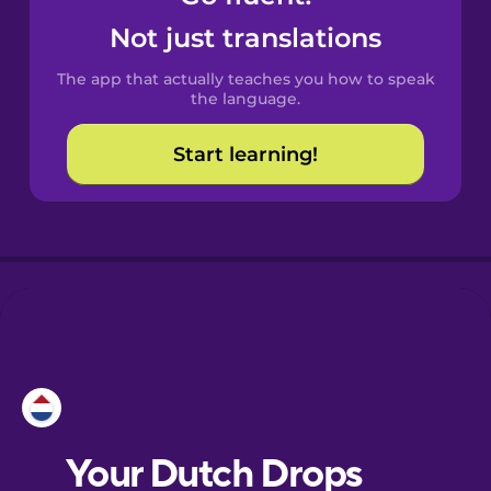
Castilian
Not just translations
Spanish
The app that actually teaches you how to speak
Catalan
the language.
Start learning!
Croatian
Danish
Dutch
Esperanto
Estonian