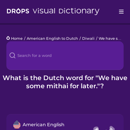
Drops
Home
/
American English to Dutch
/
Diwali
/
We have some mithai for later.
Languages
Blog
Kahoot!
What is the Dutch word for "We have
some mithai for later."?
Business
Gift Drops
American English