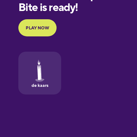
European
Portuguese
Finnish
French
Galician
German
Greek
Hawaiian