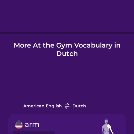
Hebrew
Hindi
More At the Gym Vocabulary in
Hungarian
Dutch
Icelandic
Igbo
Indonesian
American English
Dutch
Irish
arm