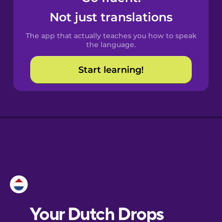
Castilian
Not just translations
Spanish
The app that actually teaches you how to speak
Catalan
the language.
Start learning!
Croatian
Danish
Dutch
Esperanto
Estonian