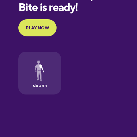
European
Portuguese
Finnish
French
Galician
German
Greek
Hawaiian