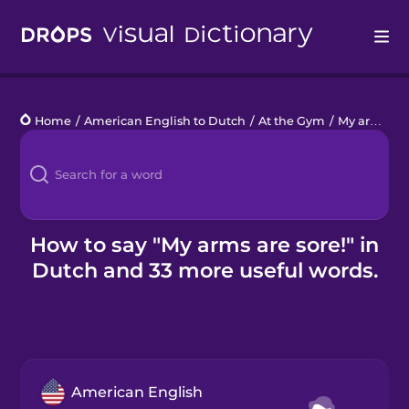
Drops
Home
/
American English to Dutch
/
At the Gym
/
My arms are sore!
Languages
Blog
Kahoot!
How to say "My arms are sore!" in
Dutch and 33 more useful words.
Business
Gift Drops
American English