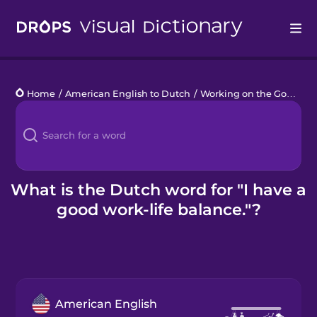
Drops
Home
/
American English to Dutch
/
Working on the Go
/
I ha
Languages
Blog
Kahoot!
What is the Dutch word for "I have a
good work-life balance."?
Business
Gift Drops
American English