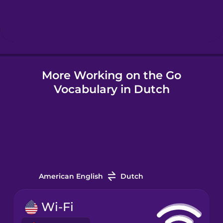
Hebrew
Hindi
More Working on the Go
Hungarian
Vocabulary in Dutch
Icelandic
Igbo
Indonesian
American English
Dutch
Irish
Wi-Fi