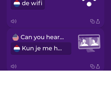
de wifi
Italian
Japanese
Can you hear me?
Korean
Kun je me horen?
Mandarin
Chinese
Mexican
Spanish
Drops
I have flexible working hours.
Māori
About
Ik heb flexibele werktijden.
Blog
Norwegian
Try Drops