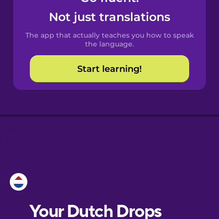
Castilian
Not just translations
Spanish
The app that actually teaches you how to speak
Catalan
the language.
Start learning!
Croatian
Danish
Dutch
Esperanto
Estonian