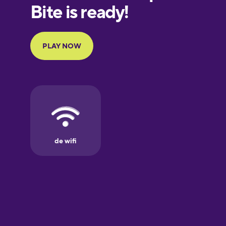
European
Portuguese
Finnish
French
Galician
German
Greek
Hawaiian