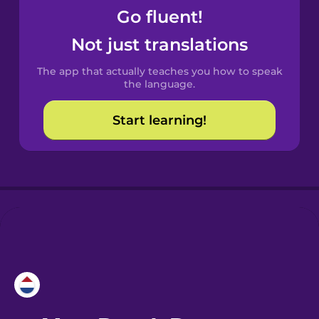
Go fluent!
Castilian
Not just translations
Spanish
The app that actually teaches you how to speak
Catalan
the language.
Start learning!
Croatian
Danish
Dutch
Esperanto
Estonian