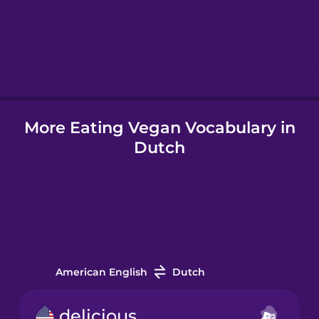
Hebrew
Hindi
More Eating Vegan Vocabulary in
Hungarian
Dutch
Icelandic
Igbo
Indonesian
American English
Dutch
Irish
delicious