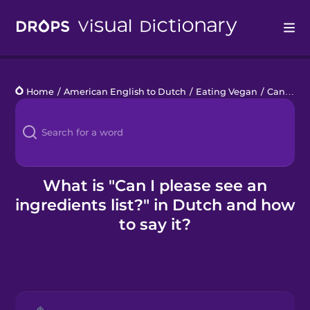
Drops
Home
/
American English to Dutch
/
Eating Vegan
/
Can I please see an ingredients list?
Languages
Blog
Kahoot!
What is "Can I please see an
ingredients list?" in Dutch and how
Business
to say it?
Gift Drops