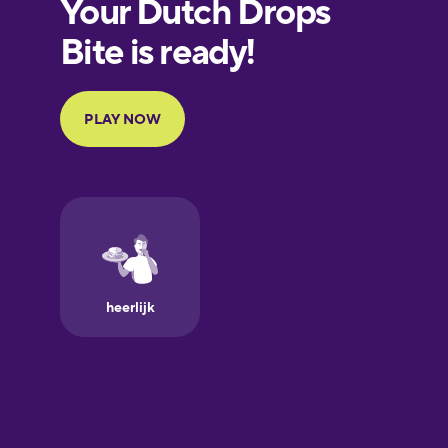
European
Portuguese
Finnish
French
Galician
German
Greek
Hawaiian