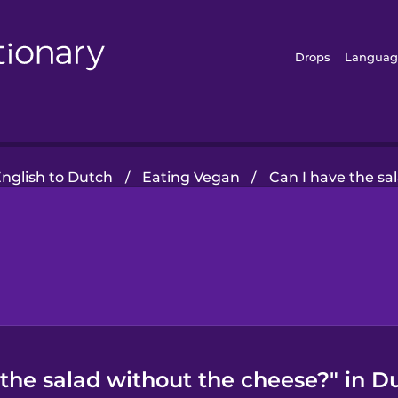
Drops
Languag
nglish to Dutch
/
Eating Vegan
/
Can I have the sa
 the salad without the cheese?" in D