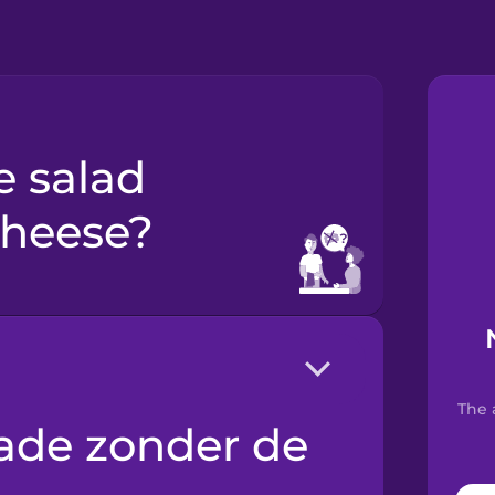
cheese?
The 