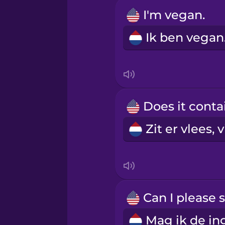
Igbo
I'm vegan.
Ik
Indonesian
Irish
Italian
Japanese
Korean
Mandarin Chinese