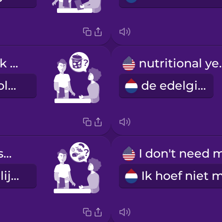
Can you check if the soup is made with vegetable stock?
nutrit
Kunt u controleren of de soep is gemaakt van groentebouillon?
de edelgist
Does the dessert contain animal products?
Zitten er dierlijke producten in het nagerecht?