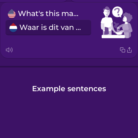
What's this made of?
Waar is dit van gemaakt?
Example sentences