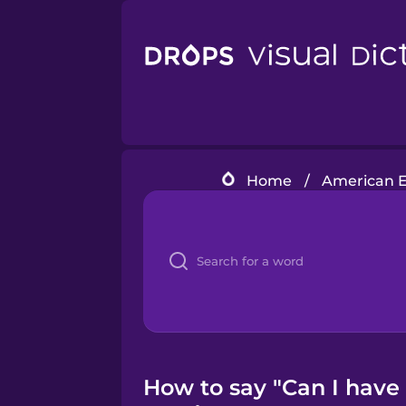
Home
/
American E
How to say "Can I have