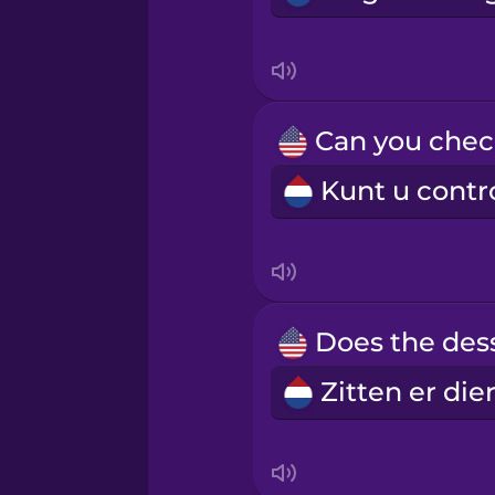
Mexican Spanish
Māori
Norwegian
Persian
Polish
Romanian
Russian