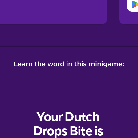
Learn the word in this minigame: