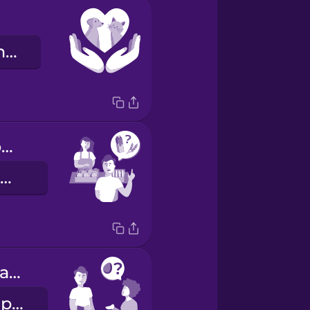
de dierenrechten
Do you have oat milk?
Heeft u havermelk?
Does the pasta contain eggs?
Zit er ei in de pasta?