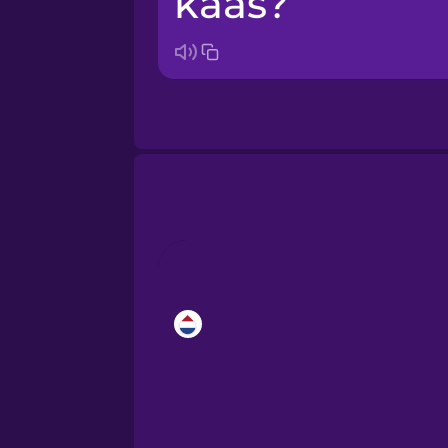
kaas?
Bosnian
Brazilian Portuguese
Cantonese Chinese
Castilian Spanish
Catalan
Croatian
Danish