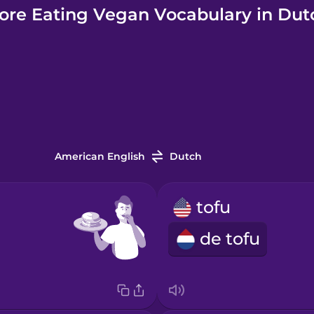
ore Eating Vegan Vocabulary in Dut
American English
Dutch
tofu
de tofu