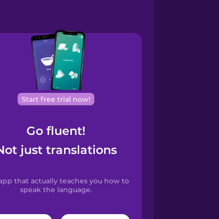
Start free trial now!
Go fluent!
Not just translations
app that actually teaches you how to
speak the language.