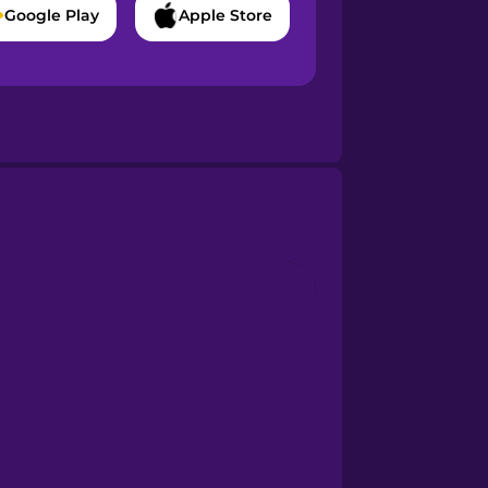
Google Play
Apple Store