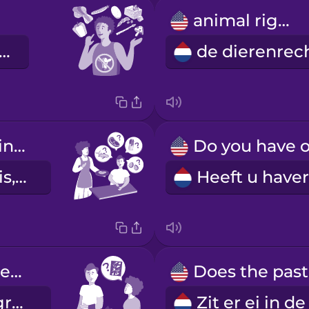
animal rights
 ben veganist.
Does it contain meat, fish, dairy, or eggs?
Zit er vlees, vis, zuivel of ei in?
Can I please see an ingredients list?
Mag ik de ingrediëntenlijst zien?