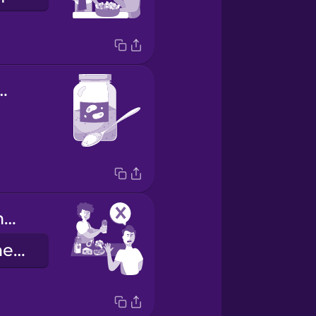
ional yeast
I don't need more protein.
Ik hoef niet meer eiwitten.