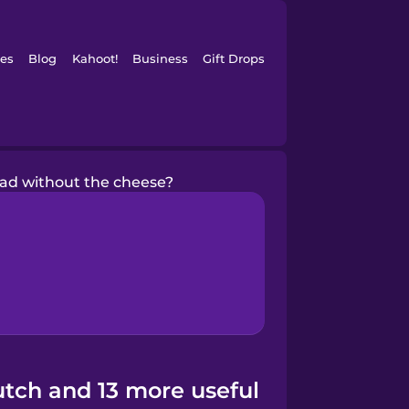
es
Blog
Kahoot!
Business
Gift Drops
lad without the cheese?
utch and 13 more useful