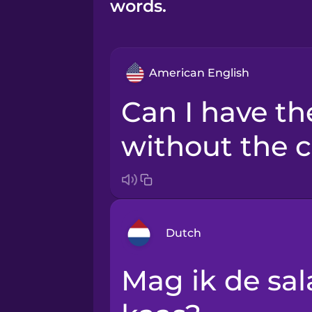
words.
American English
Can I have the salad
without the 
Dutch
Mag ik de salade zonder de
Arabic