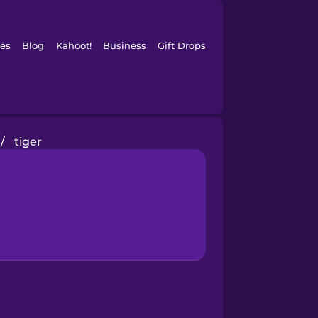
es
Blog
Kahoot!
Business
Gift Drops
/
tiger