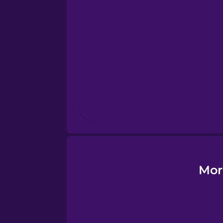
Esperanto
Estonian
European Portugues
Finnish
French
Galician
Mor
German