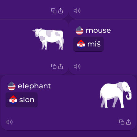
mouse
miš
elephant
slon