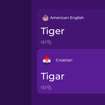
American English
tiger
Croatian
tigar
Arabic
Bosnian