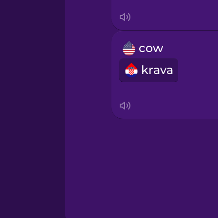
Serbian
Swahili
cow
Swedish
krava
Tagalog
Thai
Turkish
Ukrainian