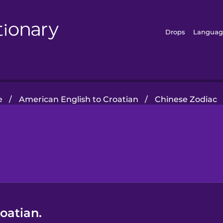
Drops
Languag
e
/
American English to Croatian
/
Chinese Zodiac
oatian.