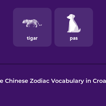
e
e Chinese Zodiac Vocabulary in Croa