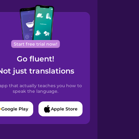
Start free trial now!
Go fluent!
Not just translations
app that actually teaches you how to
speak the language.
Google Play
Apple Store