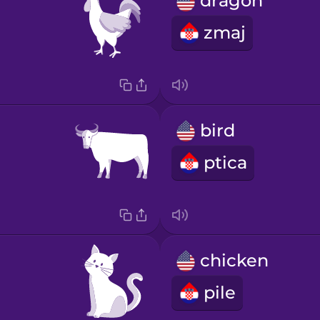
dragon
zmaj
bird
ptica
chicken
pile