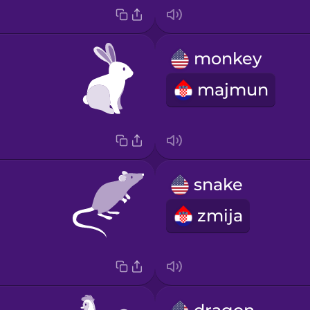
monkey
majmun
snake
zmija