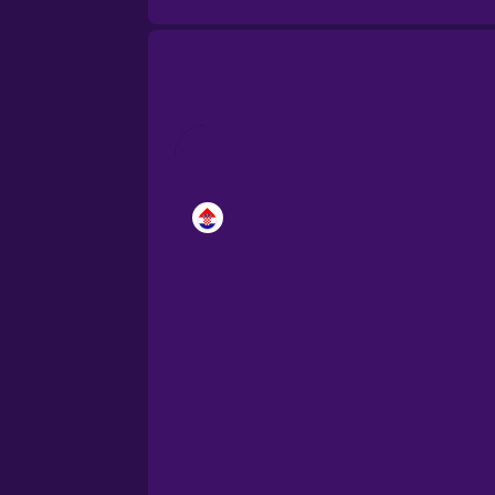
Brazilian Portuguese
Cantonese Chinese
Castilian Spanish
Catalan
Croatian
Danish
Dutch