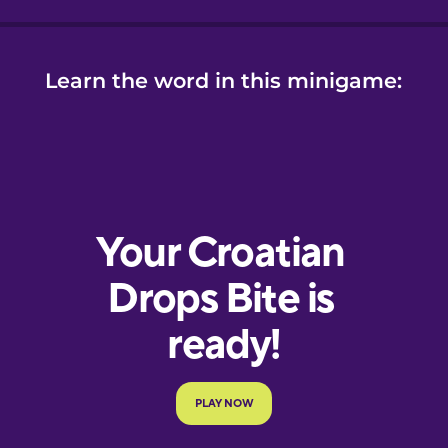
Learn the word in this minigame: