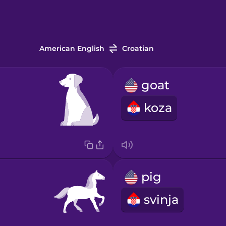
American English
Croatian
goat
koza
pig
svinja