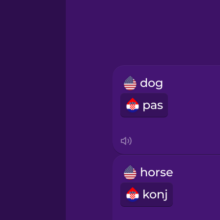
Greek
Hawaiian
Hebrew
dog
Hindi
pas
Hungarian
Icelandic
horse
Igbo
konj