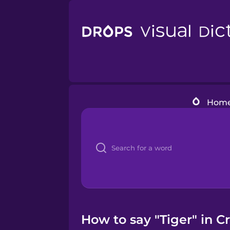
Hom
How to say "Tiger" in Cr